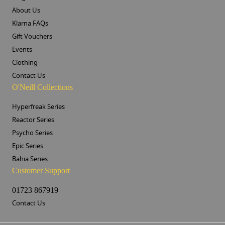
About Us
Klarna FAQs
Gift Vouchers
Events
Clothing
Contact Us
O'Neill Collections
Hyperfreak Series
Reactor Series
Psycho Series
Epic Series
Bahia Series
Customer Support
01723 867919
Contact Us