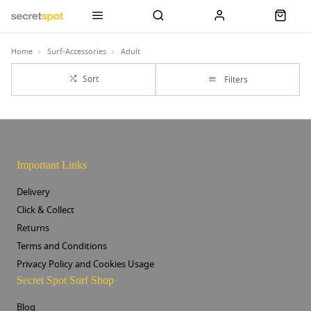
Home
Surf-Accessories
Adult
Sort
Filters
Important Links
Delivery
Click & Collect
Returns
Terms and Conditions
Privacy Policy and Cookies Usage
Secret Spot Surf Shop
Blog