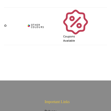
Coupons
Available
Important Links