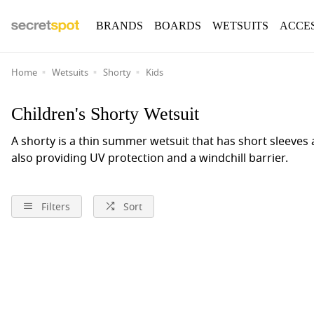
BRANDS
BOARDS
WETSUITS
ACCE
Home
Wetsuits
Shorty
Kids
Children's Shorty Wetsuit
A shorty is a thin summer wetsuit that has short sleeves
also providing UV protection and a windchill barrier.
Filters
Sort