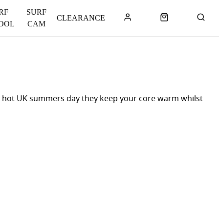
RF
SURF
CLEARANCE
OOL
CAM
or a hot UK summers day they keep your core warm whilst