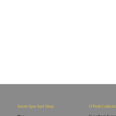
Secret Spot Surf Shop
O'Neill Collecti