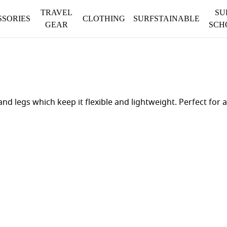
TRAVEL
SU
SSORIES
CLOTHING
SURFSTAINABLE
GEAR
SCH
 and legs which keep it flexible and lightweight. Perfect f