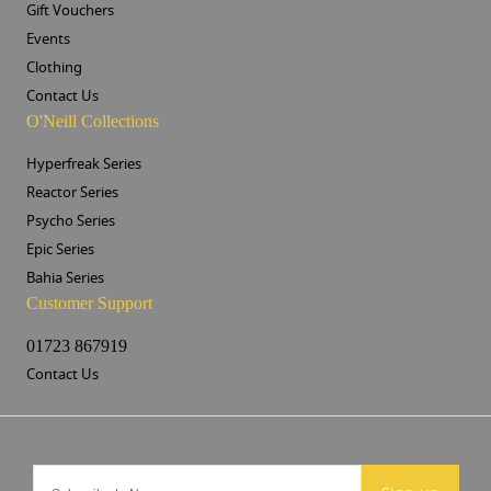
Gift Vouchers
Events
Clothing
Contact Us
O'Neill Collections
Hyperfreak Series
Reactor Series
Psycho Series
Epic Series
Bahia Series
Customer Support
01723 867919
Contact Us