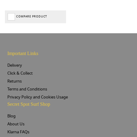
COMPARE PRODUCT
Important Links
Delivery
Click & Collect
Returns
Terms and Conditions
Privacy Policy and Cookies Usage
Secret Spot Surf Shop
Blog
About Us
Klarna FAQs