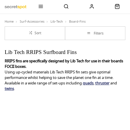
Home
Surf-Accessories
Lib-Tech
Board-Fins
Sort
Filters
Lib Tech RRIPS Surfboard Fins
RRIPS fins are specifically designed by Lib Tech for use in their boards
FOCII boxes.
Using up-cycled materials Lib Tech RRIPS fin sets give optimal
performance whilst helping to save the planet one fin at a time.
Available in a wide range of set-ups including
quads
,
thruster
and
twins
.