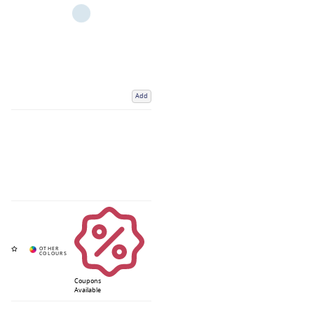
Add
Coupons
Available