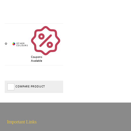
Coupons
Available
COMPARE PRODUCT
Important Links