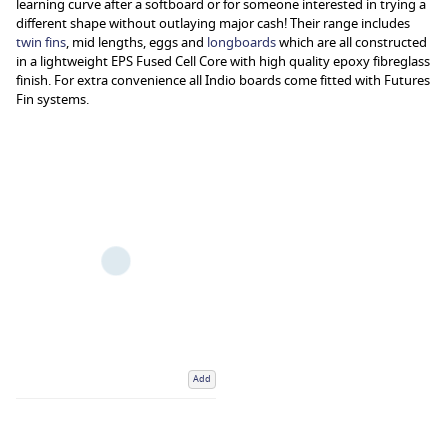
learning curve after a softboard or for someone interested in trying a
different shape without outlaying major cash! Their range includes
twin fins
, mid lengths, eggs and
longboards
which are all constructed
in a lightweight EPS Fused Cell Core with high quality epoxy fibreglass
finish. For extra convenience all Indio boards come fitted with Futures
Fin systems.
Add