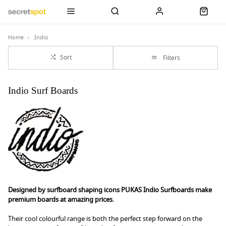
Home
Indio
Sort
Filters
Indio Surf Boards
Designed by surfboard shaping icons PUKAS Indio Surfboards make
premium boards at amazing prices.
Their cool colourful range is both the perfect step forward on the