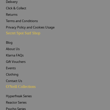
Delivery
Click & Collect
Returns
Terms and Conditions
Privacy Policy and Cookies Usage
Secret Spot Surf Shop
Blog
About Us
Klarna FAQs
Gift Vouchers
Events
Clothing
Contact Us
O'Neill Collections
Hyperfreak Series
Reactor Series
Psycho Series