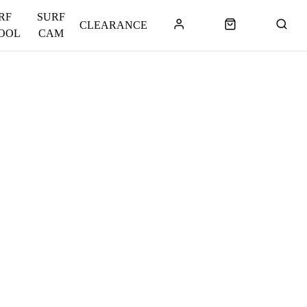
RF
SURF
CLEARANCE
OOL
CAM