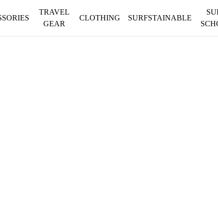
TRAVEL
SU
SSORIES
CLOTHING
SURFSTAINABLE
GEAR
SCH