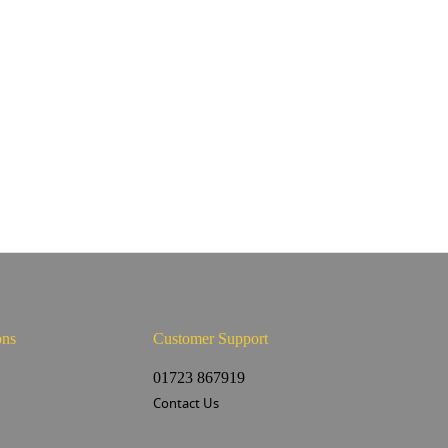
ons
Customer Support
s
01723 867919
Contact Us