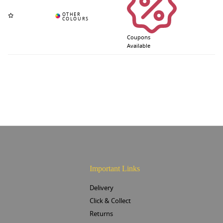
Coupons
Available
Important Links
Delivery
Click & Collect
Returns