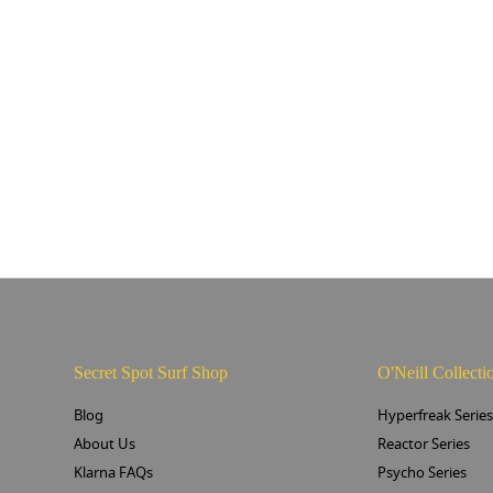
Secret Spot Surf Shop
O'Neill Collecti
Blog
Hyperfreak Serie
About Us
Reactor Series
Klarna FAQs
Psycho Series