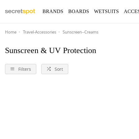
BRANDS
BOARDS
WETSUITS
ACCE
Home
Travel-Accessories
Sunscreen--Creams
Sunscreen & UV Protection
Filters
Sort