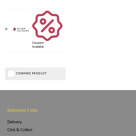
Coupons
Available
COMPARE PRODUCT
Important Links
Delivery
Click & Collect