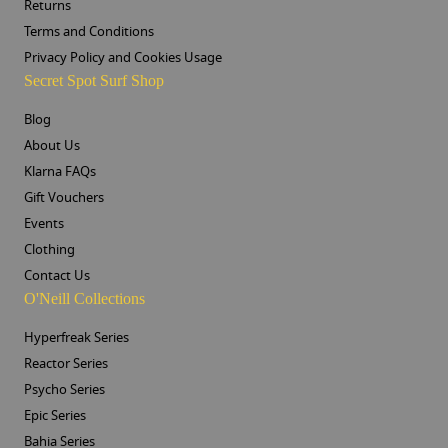
Returns
Terms and Conditions
Privacy Policy and Cookies Usage
Secret Spot Surf Shop
Blog
About Us
Klarna FAQs
Gift Vouchers
Events
Clothing
Contact Us
O'Neill Collections
Hyperfreak Series
Reactor Series
Psycho Series
Epic Series
Bahia Series