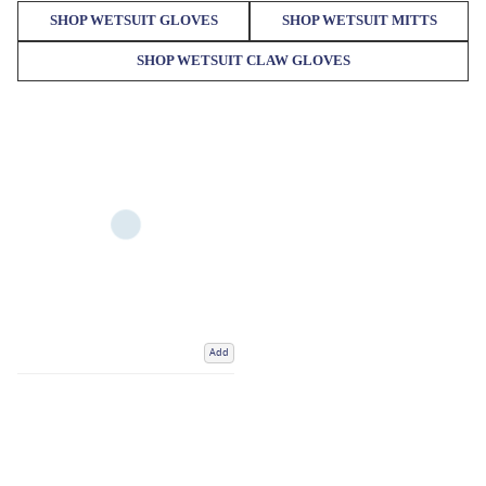
SHOP WETSUIT GLOVES
SHOP WETSUIT MITTS
SHOP WETSUIT CLAW GLOVES
Add