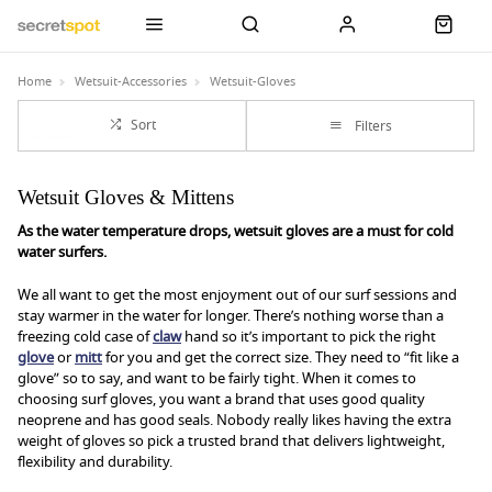
Home
Wetsuit-Accessories
Wetsuit-Gloves
Sort
Filters
Wetsuit Gloves & Mittens
As the water temperature drops, wetsuit gloves are a must for cold
water surfers.
We all want to get the most enjoyment out of our surf sessions and
stay warmer in the water for longer. There’s nothing worse than a
freezing cold case of
claw
hand so it’s important to pick the right
glove
or
mitt
for you and get the correct size. They need to “fit like a
glove” so to say, and want to be fairly tight. When it comes to
choosing surf gloves, you want a brand that uses good quality
neoprene and has good seals. Nobody really likes having the extra
weight of gloves so pick a trusted brand that delivers lightweight,
flexibility and durability.