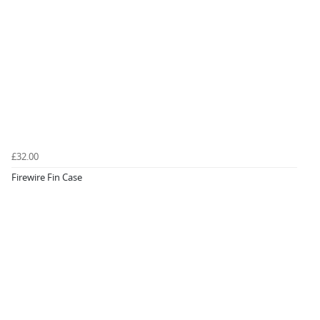
£32.00
Firewire Fin Case