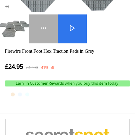
Firewire Front Foot Hex Traction Pads in Grey
£24.95
£42.00
41% off
Earn
in Customer Rewards when you buy this item today