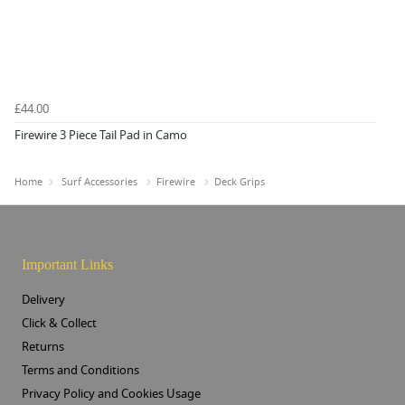
£44.00
Firewire 3 Piece Tail Pad in Camo
Home
Surf Accessories
Firewire
Deck Grips
Important Links
Delivery
Click & Collect
Returns
Terms and Conditions
Privacy Policy and Cookies Usage