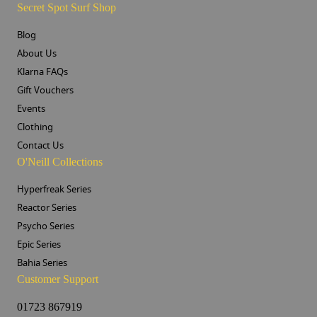
Secret Spot Surf Shop
Blog
About Us
Klarna FAQs
Gift Vouchers
Events
Clothing
Contact Us
O'Neill Collections
Hyperfreak Series
Reactor Series
Psycho Series
Epic Series
Bahia Series
Customer Support
01723 867919