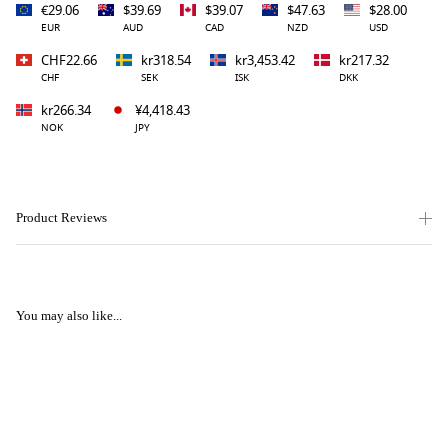
€29.06
$39.69
$39.07
$47.63
$28.00
EUR
AUD
CAD
NZD
USD
CHF22.66
kr318.54
kr3,453.42
kr217.32
CHF
SEK
ISK
DKK
kr266.34
¥4,418.43
NOK
JPY
Product Reviews
You may also like...