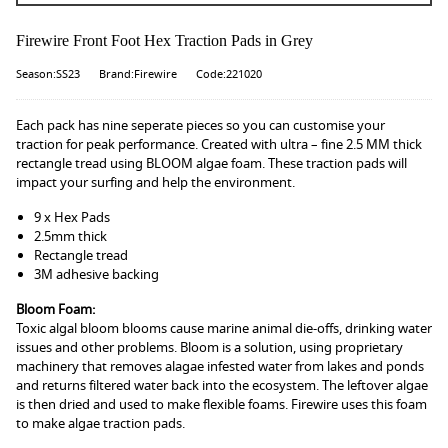
Firewire Front Foot Hex Traction Pads in Grey
Season:SS23
Brand:Firewire
Code:221020
Each pack has nine seperate pieces so you can customise your
traction for peak performance. Created with ultra – fine 2.5 MM thick
rectangle tread using BLOOM algae foam. These traction pads will
impact your surfing and help the environment.
9 x Hex Pads
2.5mm thick
Rectangle tread
3M adhesive backing
Bloom Foam:
Toxic algal bloom blooms cause marine animal die-offs, drinking water
issues and other problems. Bloom is a solution, using proprietary
machinery that removes alagae infested water from lakes and ponds
and returns filtered water back into the ecosystem. The leftover algae
is then dried and used to make flexible foams. Firewire uses this foam
to make algae traction pads.