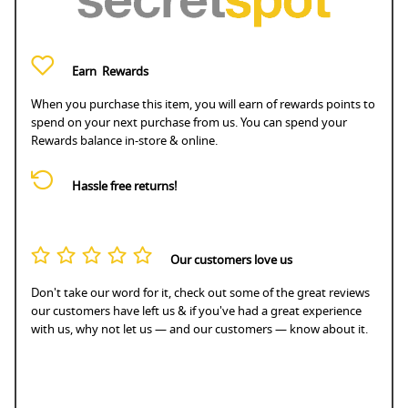
Earn
Rewards
When you purchase this item, you will earn
of rewards points to
spend on your next purchase from us. You can spend your
Rewards balance in-store & online.
Hassle free returns!
Our customers love us
Don't take our word for it, check out some of the great reviews
our customers have left us & if you've had a great experience
with us, why not let us — and our customers — know about it.