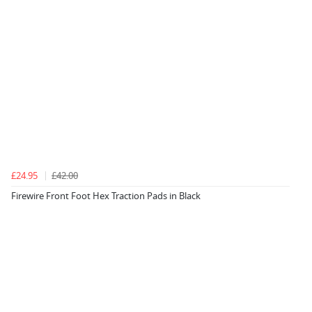
£24.95
£42.00
Firewire Front Foot Hex Traction Pads in Black