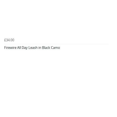
£34.00
Firewire All Day Leash in Black Camo