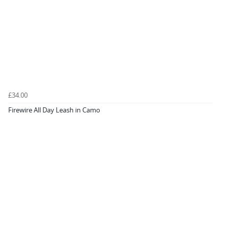
£34.00
Firewire All Day Leash in Camo