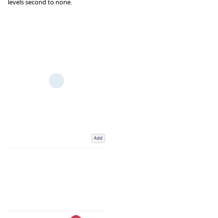
levels second to none.
Add