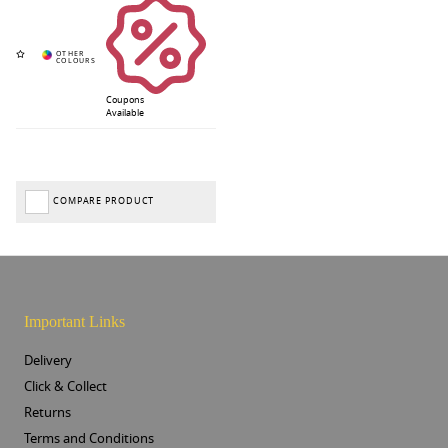
Coupons
Available
COMPARE PRODUCT
Important Links
Delivery
Click & Collect
Returns
Terms and Conditions