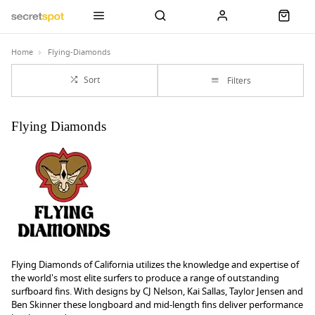
Home
Flying-Diamonds
Sort
Filters
Flying Diamonds
Flying Diamonds of California utilizes the knowledge and expertise of
the world's most elite surfers to produce a range of outstanding
surfboard fins. With designs by CJ Nelson, Kai Sallas, Taylor Jensen and
Ben Skinner these longboard and mid-length fins deliver performance