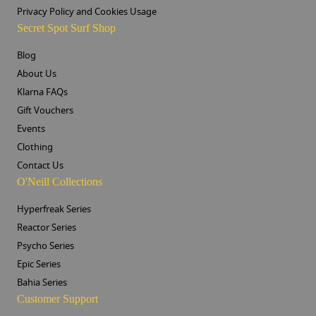
Privacy Policy and Cookies Usage
Secret Spot Surf Shop
Blog
About Us
Klarna FAQs
Gift Vouchers
Events
Clothing
Contact Us
O'Neill Collections
Hyperfreak Series
Reactor Series
Psycho Series
Epic Series
Bahia Series
Customer Support