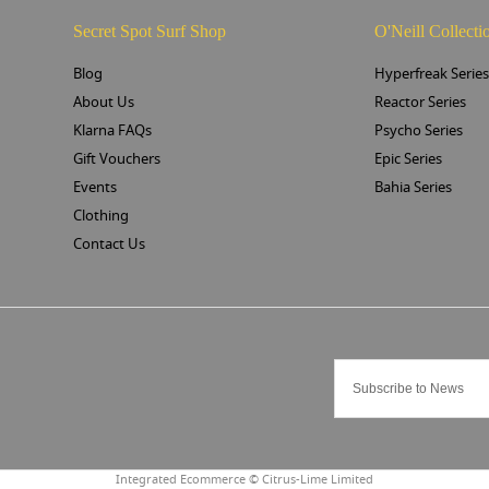
Secret Spot Surf Shop
O'Neill Collecti
Blog
Hyperfreak Serie
About Us
Reactor Series
Klarna FAQs
Psycho Series
Gift Vouchers
Epic Series
Events
Bahia Series
Clothing
Contact Us
Integrated Ecommerce ©
Citrus-Lime Limited