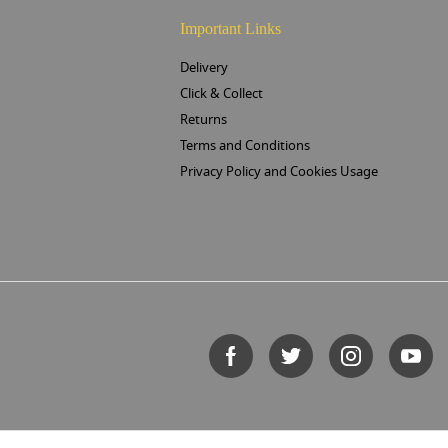
Important Links
Delivery
Click & Collect
Returns
Terms and Conditions
Privacy Policy and Cookies Usage