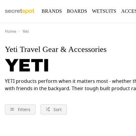
BRANDS
BOARDS
WETSUITS
ACCE
Home
Yeti
Yeti Travel Gear & Accessories
YETI products perform when it matters most - whether tha
with friends in the backyard. Their tough built product r
Filters
Sort