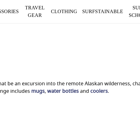
TRAVEL
SU
SSORIES
CLOTHING
SURFSTAINABLE
GEAR
SCH
t be an excursion into the remote Alaskan wilderness, chas
ange includes
mugs
,
water bottles
and
coolers
.