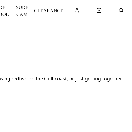
RF
SURF
CLEARANCE
OOL
CAM
ing redfish on the Gulf coast, or just getting together