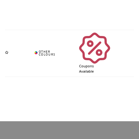
Coupons
Available