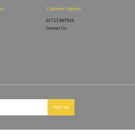
ons
Customer Support
s
01723 867919
Contact Us
Sign-up