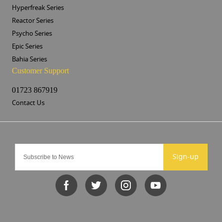
Hyperfreak Series
Reactor Series
Psycho Series
Epic Series
Bahia Series
Customer Support
01723 867919
Contact Us
Sign-up