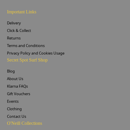
Important Links
Delivery
Click & Collect
Returns
Terms and Conditions
Privacy Policy and Cookies Usage
Secret Spot Surf Shop
Blog
About Us
Klarna FAQs
Gift Vouchers
Events
Clothing
Contact Us
O'Neill Collections