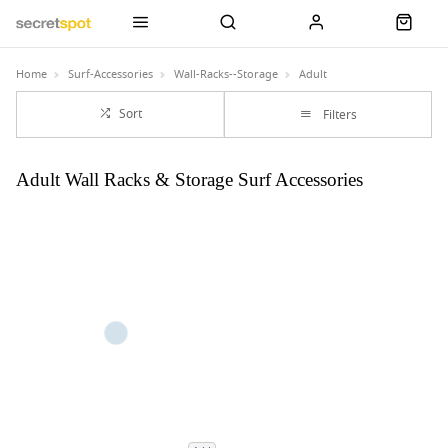
Home
Surf-Accessories
Wall-Racks--Storage
Adult
Sort
Filters
Adult Wall Racks & Storage Surf Accessories