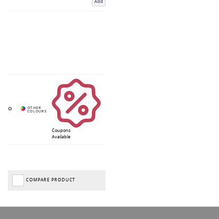
Add
Coupons
Available
COMPARE PRODUCT