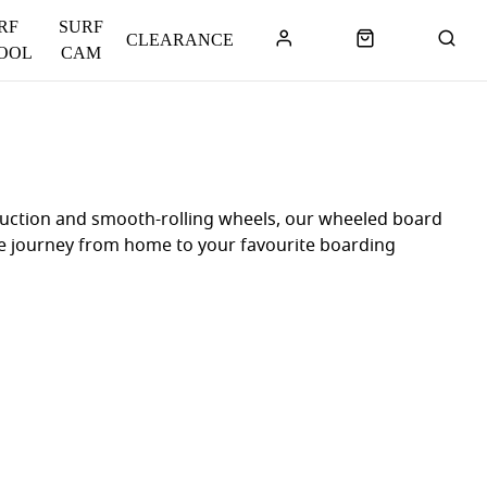
RF
SURF
CLEARANCE
OOL
CAM
truction and smooth-rolling wheels, our wheeled board
ree journey from home to your favourite boarding