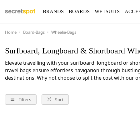
BRANDS
BOARDS
WETSUITS
ACCE
Home
Board-Bags
Wheelie-Bags
Surfboard, Longboard & Shortboard Whe
Elevate travelling with your surfboard, longboard or sh
travel bags ensure effortless navigation through bustlin
destinations.
Why not choose to split the cost with our 
Filters
Sort