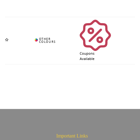
Coupons
Available
Important Links