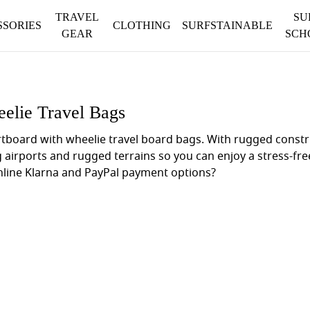
TRAVEL
SU
SSORIES
CLOTHING
SURFSTAINABLE
GEAR
SCH
elie Travel Bags
ortboard with wheelie travel board bags. With rugged cons
g airports and rugged terrains so you can enjoy a stress-f
online Klarna and PayPal payment options?