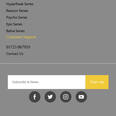
Hyperfreak Series
Reactor Series
Psycho Series
Epic Series
Bahia Series
Customer Support
01723 867919
Contact Us
Sign-up