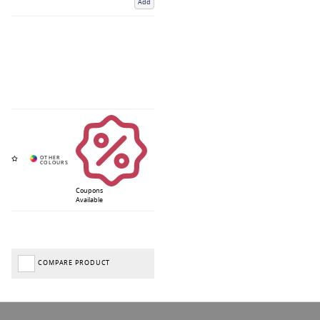
Add
Coupons
Available
COMPARE PRODUCT