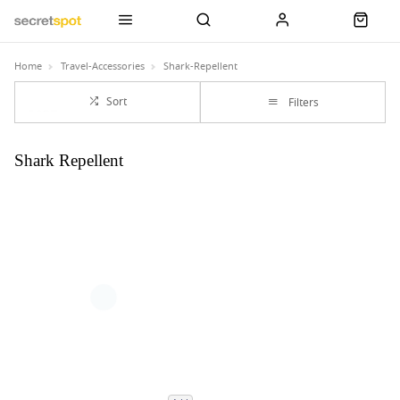
Home
Travel-Accessories
Shark-Repellent
Sort
Filters
Shark Repellent