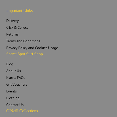
Important Links
Delivery
Click & Collect
Returns
Terms and Conditions
Privacy Policy and Cookies Usage
Secret Spot Surf Shop
Blog
About Us
Klarna FAQs
Gift Vouchers
Events
Clothing
Contact Us
O'Neill Collections