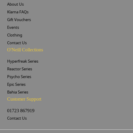
About Us
Klarna FAQs
Gift Vouchers
Events
Clothing
Contact Us
O'Neill Collections
Hyperfreak Series
Reactor Series
Psycho Series
Epic Series
Bahia Series
Customer Support
01723 867919
Contact Us