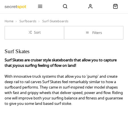
Home
Surfboards
Surf-Skateboards
Sort
Filters
Surf Skates
Surf Skates are cruiser style skateboards that allow you to capture
that joyous surfing feeling of flow on land!
With innovative truck systems that allow you to 'pump' and create
deep rail to rail carves Surf Skates feel remarkably similar to how a
surfboard performs. They came in surf-inspired rider model shapes
with fast and grippy wheels that deliver speed, power and flow. Riding
one will improve both your surfing balance and fitness and guarantee
to give you some land based surf stoke.