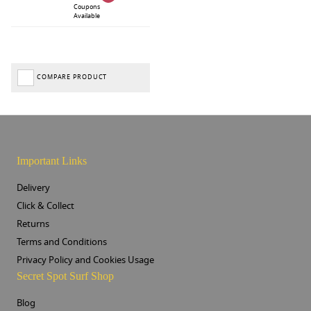
Coupons
Available
COMPARE PRODUCT
Important Links
Delivery
Click & Collect
Returns
Terms and Conditions
Privacy Policy and Cookies Usage
Secret Spot Surf Shop
Blog