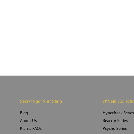
Secret Spot Surf Shop
O'Neill Collecti
Blog
Hyperfreak Serie
About Us
Reactor Series
Klarna FAQs
Psycho Series