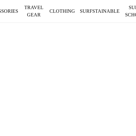
TRAVEL
SU
SSORIES
CLOTHING
SURFSTAINABLE
GEAR
SCH