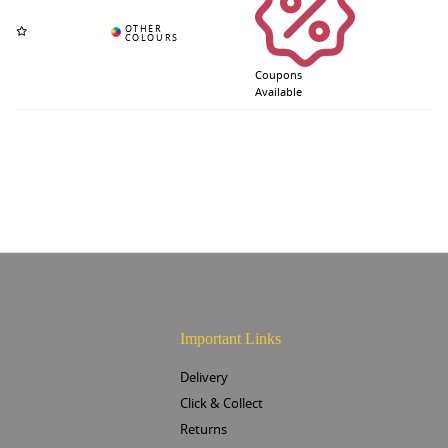
Coupons
Available
Important Links
Delivery
Click & Collect
Returns