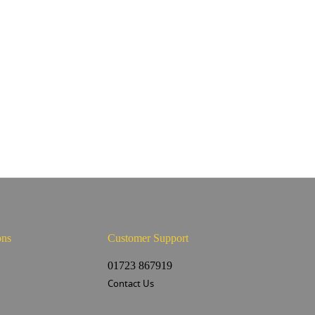
ons
Customer Support
s
01723 867919
Contact Us