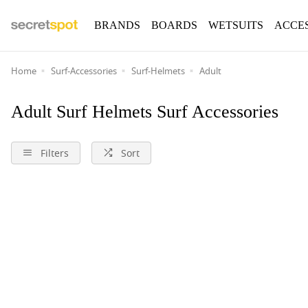
BRANDS
BOARDS
WETSUITS
ACCE
Home
Surf-Accessories
Surf-Helmets
Adult
Adult Surf Helmets Surf Accessories
Filters
Sort