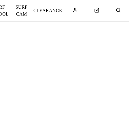
RF
SURF
CLEARANCE
OOL
CAM