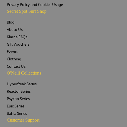
Privacy Policy and Cookies Usage
Secret Spot Surf Shop
Blog
About Us
Klarna FAQs
Gift Vouchers
Events
Clothing
Contact Us
O'Neill Collections
Hyperfreak Series
Reactor Series
Psycho Series
Epic Series
Bahia Series
Customer Support