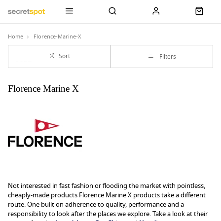
Home
Florence-Marine-X
Sort
Filters
Florence Marine X
Not interested in fast fashion or flooding the market with pointless,
cheaply-made products Florence Marine X products take a different
route. One built on adherence to quality, performance and a
responsibility to look after the places we explore. Take a look at their