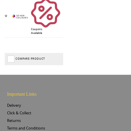
Coupons
Available
COMPARE PRODUCT
Important Links
Delivery
Click & Collect
Returns
Terms and Conditions