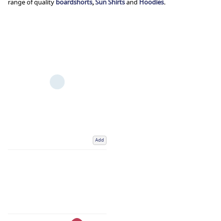
range of quality
boardshorts
,
Sun Shirts
and
Hoodies
.
Add