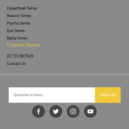
Hyperfreak Series
Reactor Series
Psycho Series
Epic Series
Bahia Series
Customer Support
01723 867919
Contact Us
Sign-up