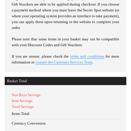
Gift Vouchers are able to be applied during checkout. If you choose
a payment method where you must leave the Secret Spot website (or
where your operating system provides an interface to take payment),
you can apply these upon returning to the website to complete your
order.
Please note that some items in your basket may not be compatible
with your Discount Codes and Gift Vouchers.
If you are unsure, please check the
terms and conditions
for more
information or
contact the Customer Services Team
.
Basket Total
Star Buys Savings:
Item Savings:
Total Savings:
Items Total:
Currency Conversion