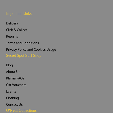
Important Links
Delivery
Click & Collect
Returns
Terms and Conditions
Privacy Policy and Cookies Usage
Secret Spot Surf Shop
Blog
About Us
Klarna FAQs
Gift Vouchers
Events
Clothing
Contact Us
O'Neill Collections