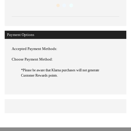
Payment Options
Accepted Payment Methods:
Choose Payment Method: