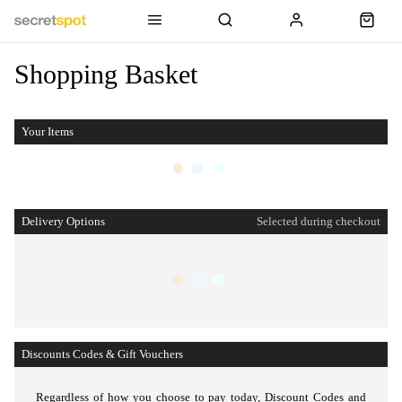
Shopping Basket
Your Items
Delivery Options
Selected during checkout
Discounts Codes & Gift Vouchers
Regardless of how you choose to pay today,
Discount Codes and