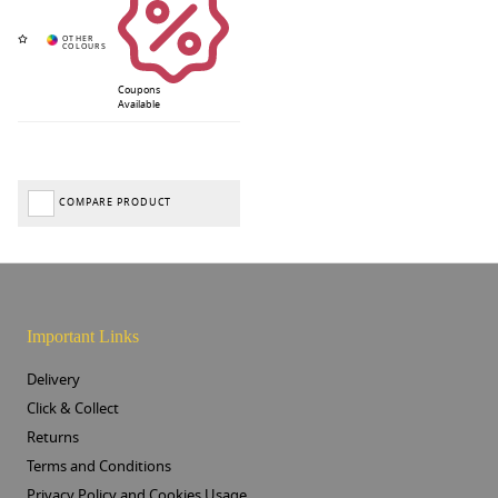
Coupons
Available
COMPARE PRODUCT
Important Links
Delivery
Click & Collect
Returns
Terms and Conditions
Privacy Policy and Cookies Usage