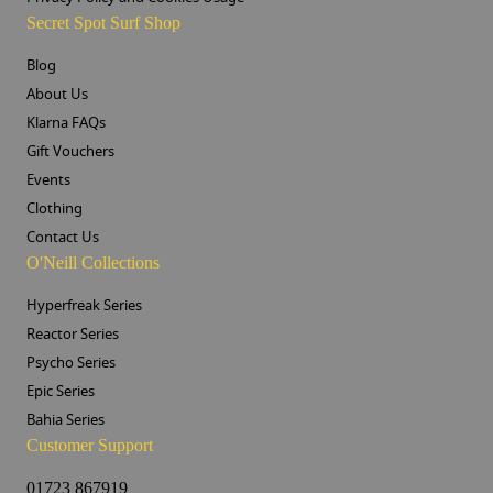
Secret Spot Surf Shop
Blog
About Us
Klarna FAQs
Gift Vouchers
Events
Clothing
Contact Us
O'Neill Collections
Hyperfreak Series
Reactor Series
Psycho Series
Epic Series
Bahia Series
Customer Support
01723 867919