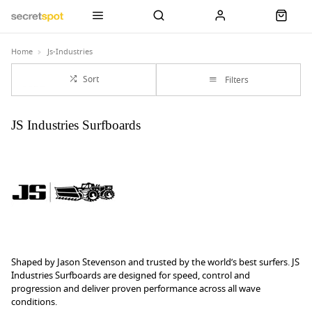
Home
Js-Industries
Sort
Filters
JS Industries Surfboards
Shaped by Jason Stevenson and trusted by the world’s best surfers. JS
Industries Surfboards are designed for speed, control and
progression and deliver proven performance across all wave
conditions.