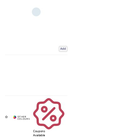
Add
Coupons
Available