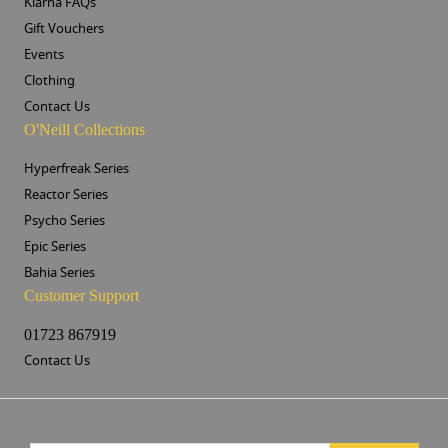
Klarna FAQs
Gift Vouchers
Events
Clothing
Contact Us
O'Neill Collections
Hyperfreak Series
Reactor Series
Psycho Series
Epic Series
Bahia Series
Customer Support
01723 867919
Contact Us