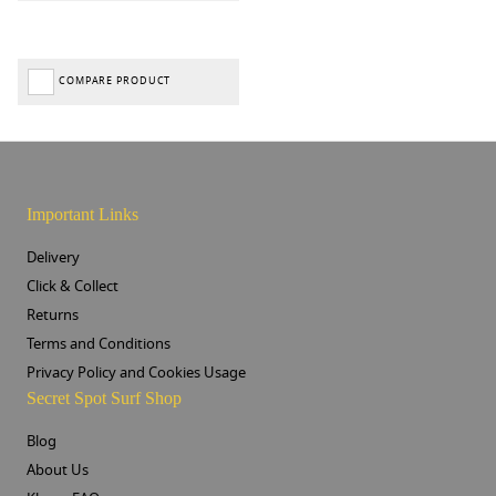
COMPARE PRODUCT
Important Links
Delivery
Click & Collect
Returns
Terms and Conditions
Privacy Policy and Cookies Usage
Secret Spot Surf Shop
Blog
About Us