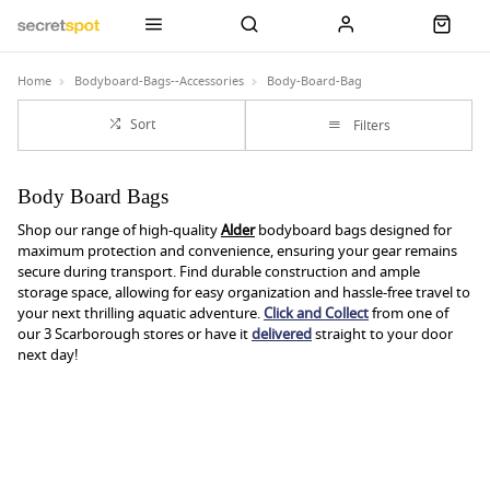
Home
Bodyboard-Bags--Accessories
Body-Board-Bag
Sort
Filters
Body Board Bags
Shop our range of high-quality
Alder
bodyboard bags designed for
maximum protection and convenience, ensuring your gear remains
secure during transport. Find durable construction and ample
storage space, allowing for easy organization and hassle-free travel to
your next thrilling aquatic adventure.
Click and Collect
from one of
our 3 Scarborough stores or have it
delivered
straight to your door
next day!