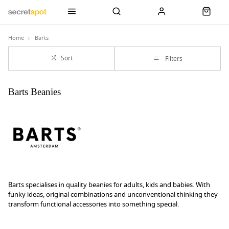
Home
Barts
Sort
Filters
Barts Beanies
Barts specialises in quality beanies for adults, kids and babies. With
funky ideas, original combinations and unconventional thinking they
transform functional accessories into something special.