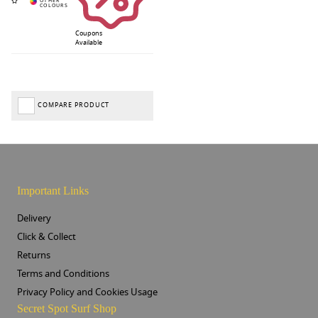
Coupons
Available
COMPARE PRODUCT
Important Links
Delivery
Click & Collect
Returns
Terms and Conditions
Privacy Policy and Cookies Usage
Secret Spot Surf Shop