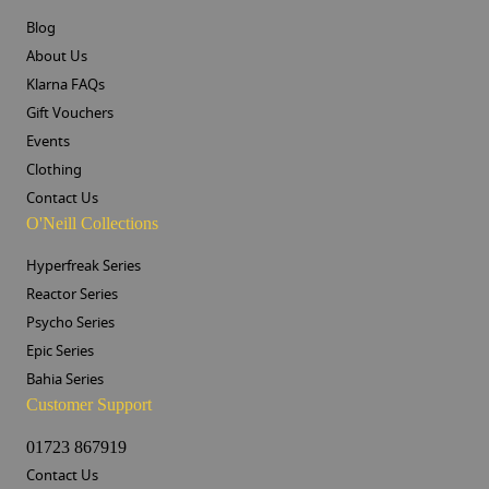
Blog
About Us
Klarna FAQs
Gift Vouchers
Events
Clothing
Contact Us
O'Neill Collections
Hyperfreak Series
Reactor Series
Psycho Series
Epic Series
Bahia Series
Customer Support
01723 867919
Contact Us