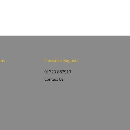
ons
Customer Support
s
01723 867919
Contact Us