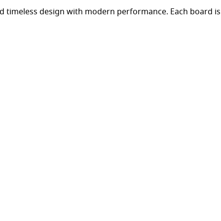
d timeless design with modern performance. Each board is 