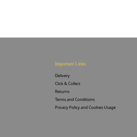
Important Links
Delivery
Click & Collect
Returns
Terms and Conditions
Privacy Policy and Cookies Usage