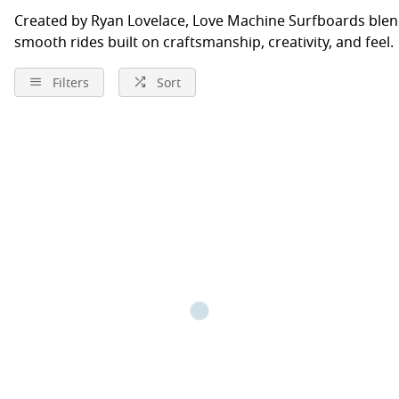
Created by Ryan Lovelace, Love Machine Surfboards blen
smooth rides built on craftsmanship, creativity, and feel.
Filters
Sort