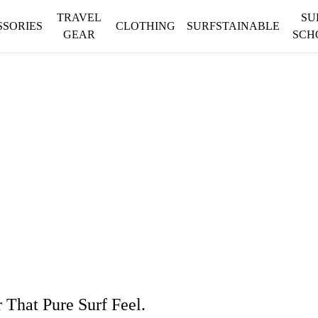
TRAVEL
SU
SSORIES
CLOTHING
SURFSTAINABLE
GEAR
SCH
That Pure Surf Feel.