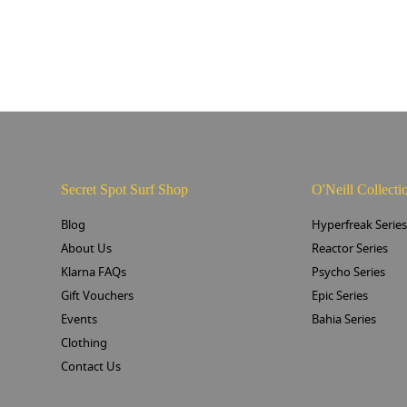
Secret Spot Surf Shop
O'Neill Collecti
Blog
Hyperfreak Serie
About Us
Reactor Series
Klarna FAQs
Psycho Series
Gift Vouchers
Epic Series
Events
Bahia Series
Clothing
Contact Us