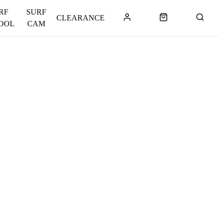
RF
SURF
CLEARANCE
OOL
CAM