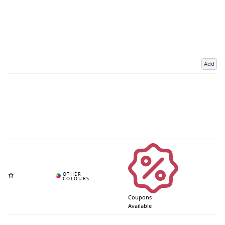
Add
Coupons
Available