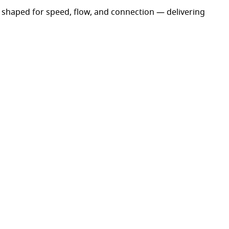
shaped for speed, flow, and connection — delivering