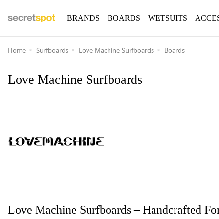
BRANDS
BOARDS
WETSUITS
ACCE
Home
Surfboards
Love-Machine-Surfboards
Boards
Love Machine Surfboards
Love Machine Surfboards – Handcrafted For 