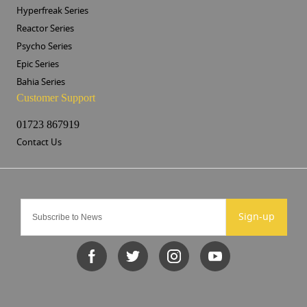
Hyperfreak Series
Reactor Series
Psycho Series
Epic Series
Bahia Series
Customer Support
01723 867919
Contact Us
Sign-up