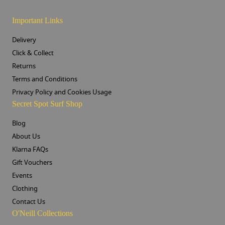
Important Links
Delivery
Click & Collect
Returns
Terms and Conditions
Privacy Policy and Cookies Usage
Secret Spot Surf Shop
Blog
About Us
Klarna FAQs
Gift Vouchers
Events
Clothing
Contact Us
O'Neill Collections