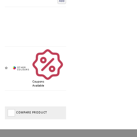
Add
Coupons
Available
COMPARE PRODUCT