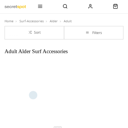
Home
Surf-Accessories
Alder
Adult
Sort
Filters
Adult Alder Surf Accessories