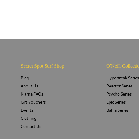
Secret Spot Surf Shop
O'Neill Collecti
Blog
Hyperfreak Serie
About Us
Reactor Series
Klarna FAQs
Psycho Series
Gift Vouchers
Epic Series
Events
Bahia Series
Clothing
Contact Us