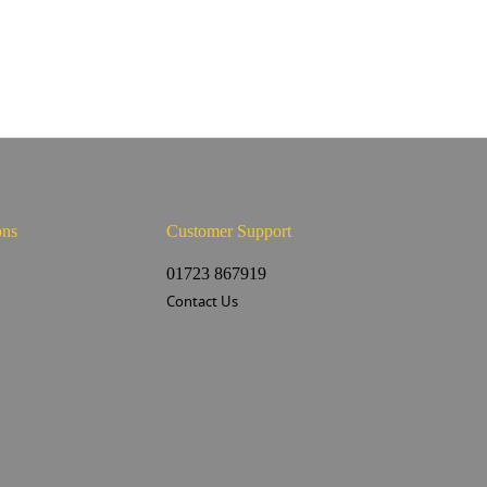
ons
Customer Support
s
01723 867919
Contact Us