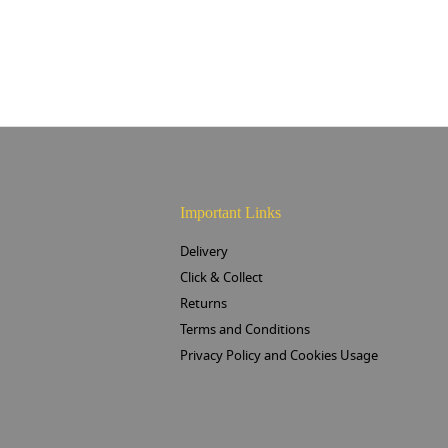
Important Links
Delivery
Click & Collect
Returns
Terms and Conditions
Privacy Policy and Cookies Usage