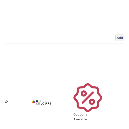
Add
Coupons
Available