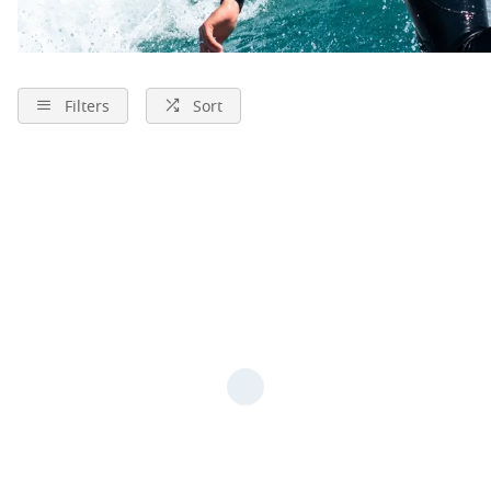
Filters
Sort