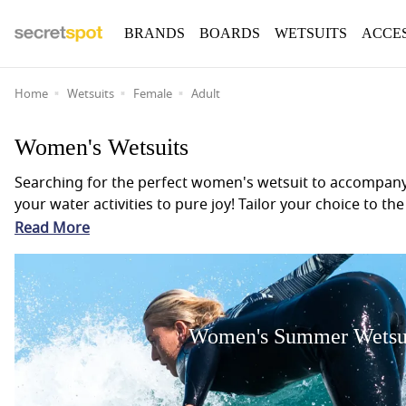
BRANDS
BOARDS
WETSUITS
ACCE
Home
Wetsuits
Female
Adult
Women's Wetsuits
Searching for the perfect women's wetsuit to accompany y
your water activities to pure joy! Tailor your choice to
the warmer months or a hooded 6mm winter wetsuit for tho
Read More
who are all known for innovation and quality we will en
wetsuit suits you best, dive into our Wetsuit Guide for 
time to the fullest.
Women's Summer Wetsu