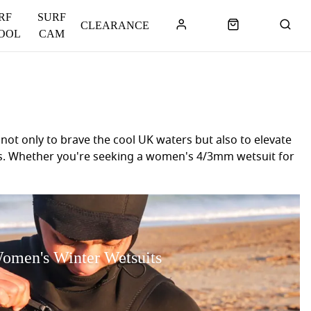
RF
SURF
CLEARANCE
OOL
CAM
ot only to brave the cool UK waters but also to elevate
sses. Whether you're seeking a women's 4/3mm wetsuit for
nds like Rip Curl, O’Neill, C-Skins, Patagonia and Xcel
and comfort. If you're uncertain about which women's
u're ready to embrace every season and enjoy your water
omen's Winter Wetsuits