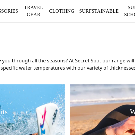
TRAVEL
SU
SSORIES
CLOTHING
SURFSTAINABLE
GEAR
SCH
ou through all the seasons? At Secret Spot our range will n
 the specific water temperatures with our variety of thickne
se colder waters – we've got you covered. With trusted bra
sure you are not only warm but also have maximum stretch 
more information. Your perfect wetsuit awaits, ensuring yo
its
W