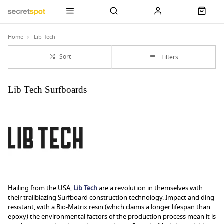
Home
Lib-Tech
Sort
Filters
Lib Tech Surfboards
Hailing from the USA,
Lib Tech
are a revolution in themselves with
their trailblazing Surfboard construction technology. Impact and ding
resistant, with a Bio-Matrix resin (which claims a longer lifespan than
epoxy) the environmental factors of the production process mean it is