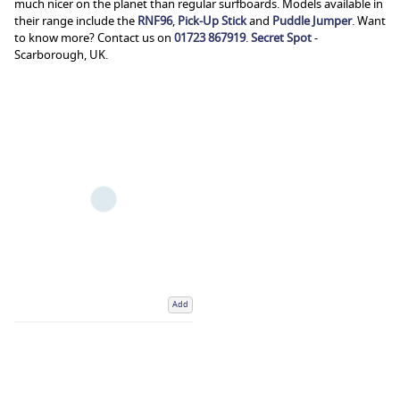
much nicer on the planet than regular surfboards. Models available in
their range include the
RNF96
,
Pick-Up Stick
and
Puddle Jumper
. Want
to know more? Contact us on
01723 867919
.
Secret Spot
-
Scarborough, UK.
Add