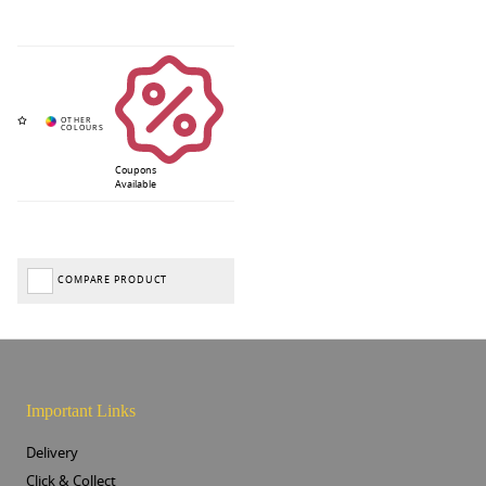
Coupons
Available
COMPARE PRODUCT
Important Links
Delivery
Click & Collect