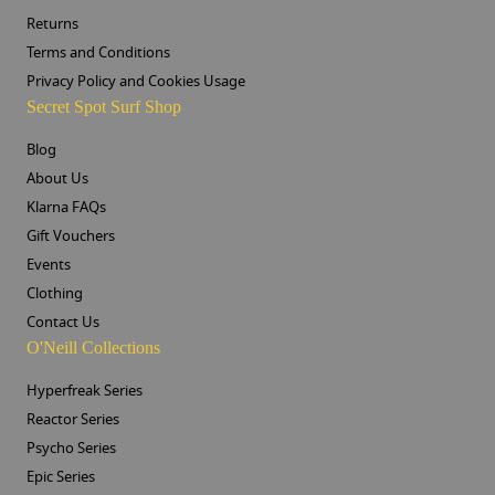
Returns
Terms and Conditions
Privacy Policy and Cookies Usage
Secret Spot Surf Shop
Blog
About Us
Klarna FAQs
Gift Vouchers
Events
Clothing
Contact Us
O'Neill Collections
Hyperfreak Series
Reactor Series
Psycho Series
Epic Series