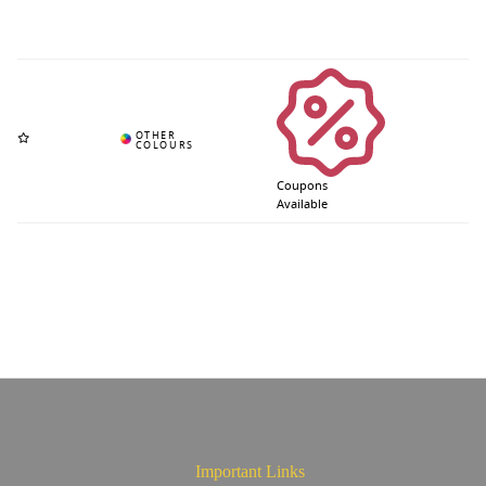
Coupons
Available
Important Links