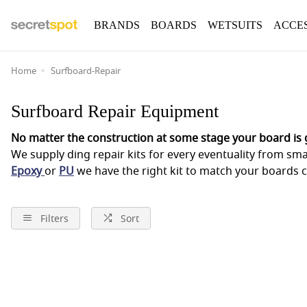
BRANDS
BOARDS
WETSUITS
ACCE
Home
Surfboard-Repair
Surfboard Repair Equipment
No matter the construction at some stage your board is g
We supply ding repair kits for every eventuality from smal
Epoxy
or
PU
we have the right kit to match your boards c
Filters
Sort