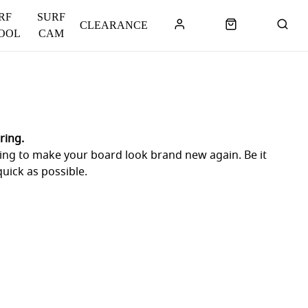
RF
SURF
CLEARANCE
OOL
CAM
ring.
 going to make your board look brand new again. Be it
uick as possible.