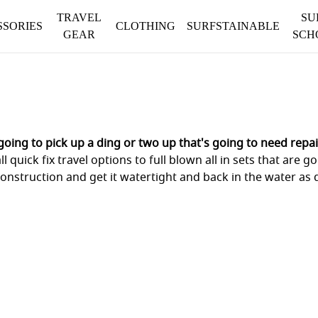
TRAVEL
SU
SSORIES
CLOTHING
SURFSTAINABLE
GEAR
SCH
oing to pick up a ding or two up that's going to need repai
l quick fix travel options to full blown all in sets that are
onstruction and get it watertight and back in the water as q