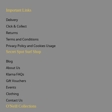
Important Links
Delivery
Click & Collect
Returns
Terms and Conditions
Privacy Policy and Cookies Usage
Secret Spot Surf Shop
Blog
About Us
Klarna FAQs
Gift Vouchers
Events
Clothing
Contact Us
O'Neill Collections