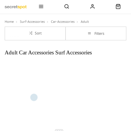
Home
Surf-Accessories
Car-Accessories
Adult
Sort
Filters
Adult Car Accessories Surf Accessories