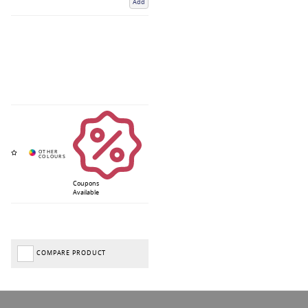
Add
Coupons
Available
COMPARE PRODUCT