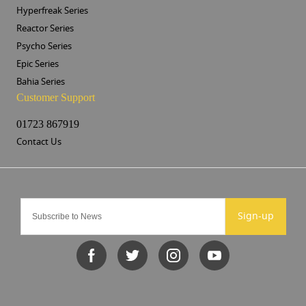
Hyperfreak Series
Reactor Series
Psycho Series
Epic Series
Bahia Series
Customer Support
01723 867919
Contact Us
Sign-up