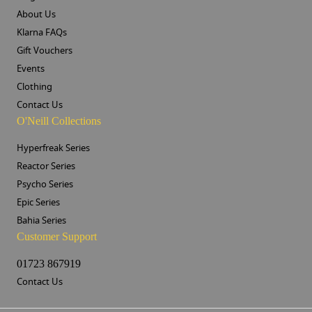
About Us
Klarna FAQs
Gift Vouchers
Events
Clothing
Contact Us
O'Neill Collections
Hyperfreak Series
Reactor Series
Psycho Series
Epic Series
Bahia Series
Customer Support
01723 867919
Contact Us