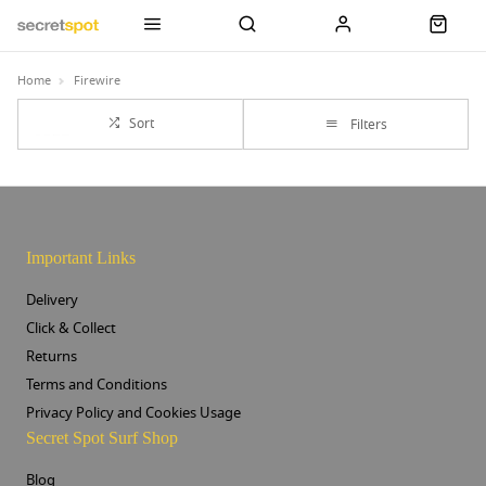
Home
Firewire
Sort
Filters
Important Links
Delivery
Click & Collect
Returns
Terms and Conditions
Privacy Policy and Cookies Usage
Secret Spot Surf Shop
Blog