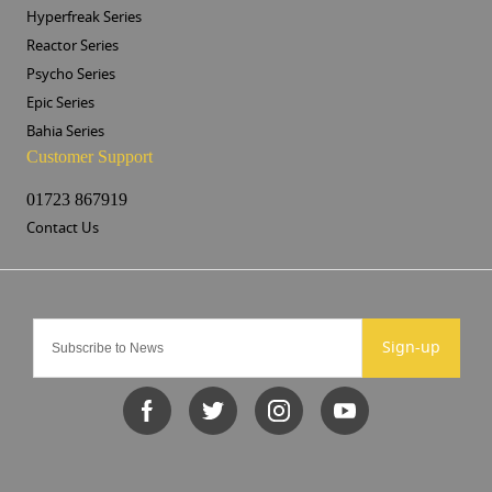
Hyperfreak Series
Reactor Series
Psycho Series
Epic Series
Bahia Series
Customer Support
01723 867919
Contact Us
Sign-up