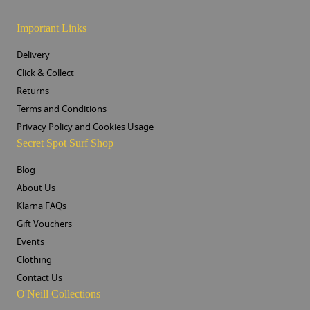
Important Links
Delivery
Click & Collect
Returns
Terms and Conditions
Privacy Policy and Cookies Usage
Secret Spot Surf Shop
Blog
About Us
Klarna FAQs
Gift Vouchers
Events
Clothing
Contact Us
O'Neill Collections