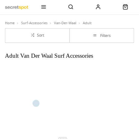
Home
Surf-Accessories
Van-Der-Waal
Adult
Sort
Filters
Adult Van Der Waal Surf Accessories