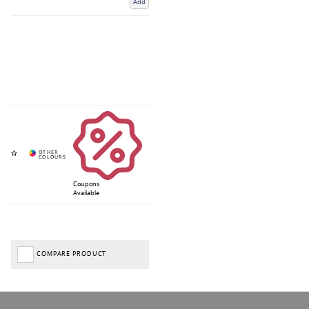
Add
Coupons
Available
COMPARE PRODUCT