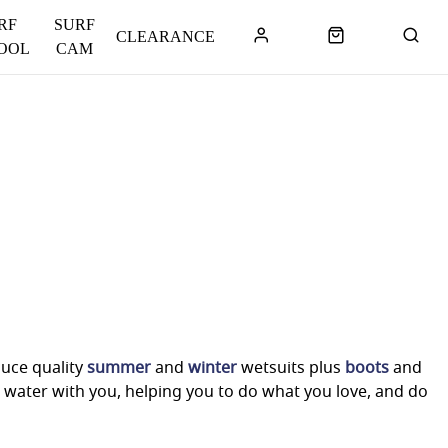
RF
SURF
CLEARANCE
OOL
CAM
duce quality
summer
and
winter
wetsuits plus
boots
and
 water with you, helping you to do what you love, and do