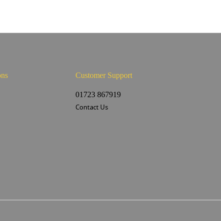
ons
Customer Support
s
01723 867919
Contact Us