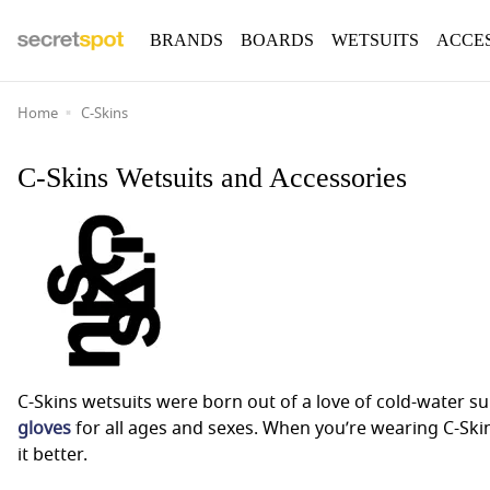
BRANDS
BOARDS
WETSUITS
ACCE
Home
C-Skins
C-Skins Wetsuits and Accessories
C-Skins wetsuits were born out of a love of cold-water s
gloves
for all ages and sexes. When you’re wearing C-Ski
it better.