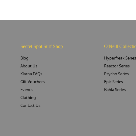
Secret Spot Surf Shop
O'Neill Collecti
Blog
Hyperfreak Serie
About Us
Reactor Series
Klarna FAQs
Psycho Series
Gift Vouchers
Epic Series
Events
Bahia Series
Clothing
Contact Us