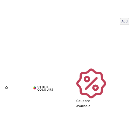
Add
Coupons
Available