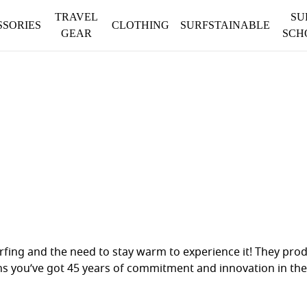
TRAVEL
SU
SSORIES
CLOTHING
SURFSTAINABLE
GEAR
SCH
urfing and the need to stay warm to experience it! They pro
ns you’ve got 45 years of commitment and innovation in the