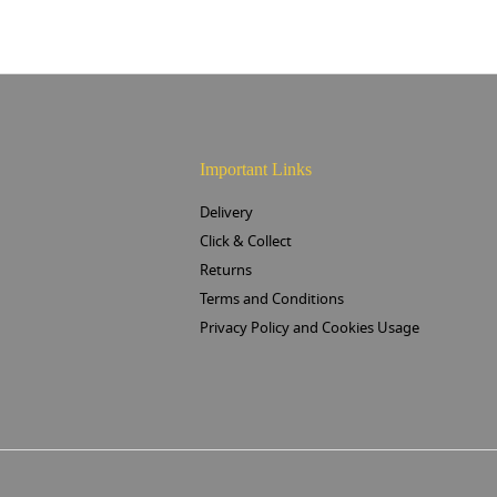
Important Links
Delivery
Click & Collect
Returns
Terms and Conditions
Privacy Policy and Cookies Usage