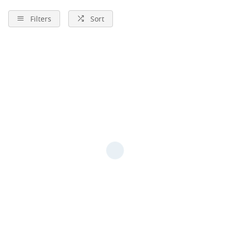
Filters
Sort