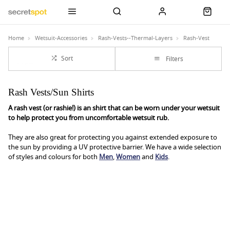
Home
Wetsuit-Accessories
Rash-Vests--Thermal-Layers
Rash-Vest
Sort
Filters
Rash Vests/Sun Shirts
A rash vest (or rashie!) is an shirt that can be worn under your wetsuit
to help protect you from uncomfortable wetsuit rub.
They are also great for protecting you against extended exposure to
the sun by providing a UV protective barrier. We have a wide selection
of styles and colours for both
Men
,
Women
and
Kids
.