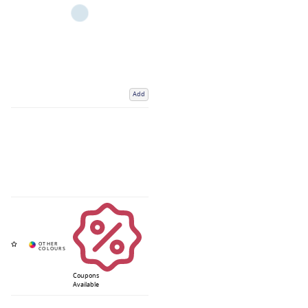
Add
Coupons
Available