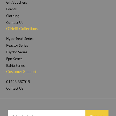
Gift Vouchers
Events
Clothing
Contact Us
O'Neill Collections
Hyperfreak Series
Reactor Series
Psycho Series
Epic Series
Bahia Series
Customer Support
01723 867919
Contact Us