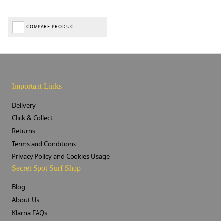
COMPARE PRODUCT
Important Links
Delivery
Click & Collect
Returns
Terms and Conditions
Privacy Policy and Cookies Usage
Secret Spot Surf Shop
Blog
About Us
Klarna FAQs