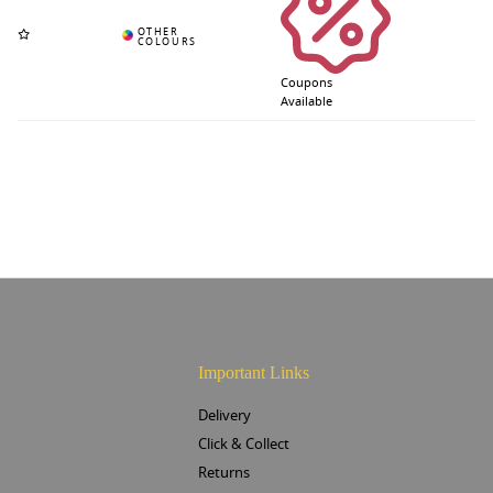
Coupons
Available
Important Links
Delivery
Click & Collect
Returns