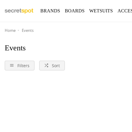
BRANDS
BOARDS
WETSUITS
ACCE
Home
Events
Events
Filters
Sort