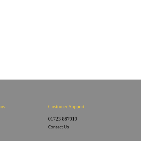
ons
Customer Support
s
01723 867919
Contact Us