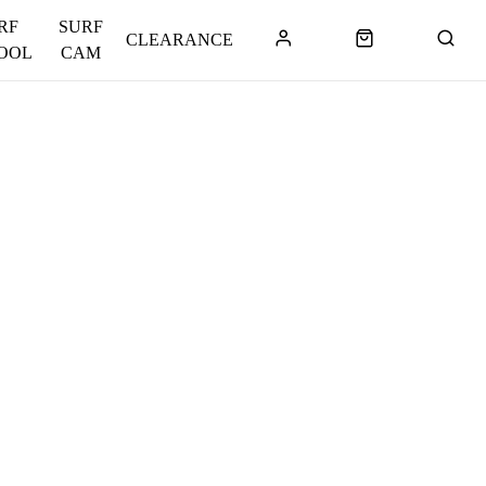
RF
SURF
CLEARANCE
OOL
CAM