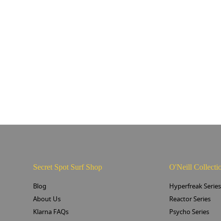
Secret Spot Surf Shop
O'Neill Collecti
Blog
Hyperfreak Serie
About Us
Reactor Series
Klarna FAQs
Psycho Series