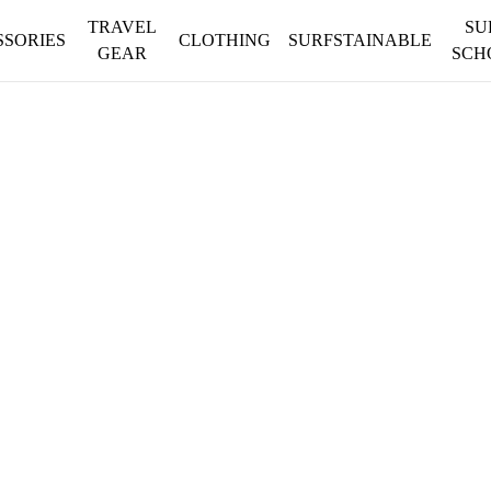
TRAVEL
SU
SSORIES
CLOTHING
SURFSTAINABLE
GEAR
SCH