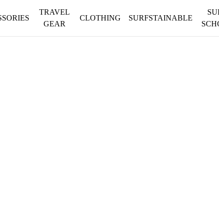
TRAVEL
SU
SSORIES
CLOTHING
SURFSTAINABLE
GEAR
SCH