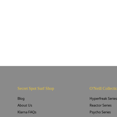
Secret Spot Surf Shop
O'Neill Collecti
Blog
Hyperfreak Serie
About Us
Reactor Series
Klarna FAQs
Psycho Series