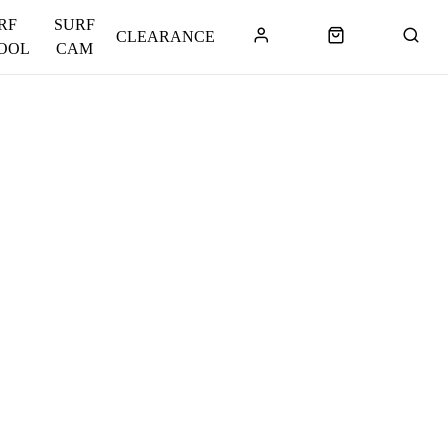
RF
SURF
CLEARANCE
OOL
CAM