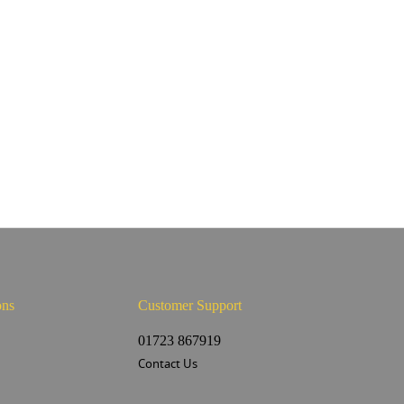
ons
Customer Support
s
01723 867919
Contact Us