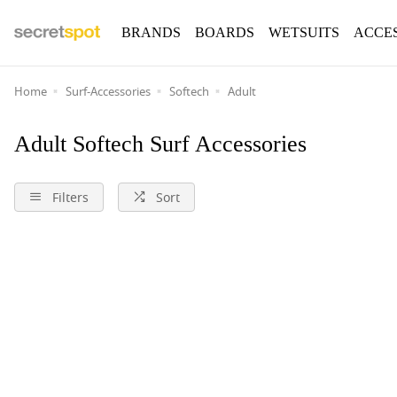
BRANDS
BOARDS
WETSUITS
ACCE
Home
Surf-Accessories
Softech
Adult
Adult Softech Surf Accessories
Filters
Sort