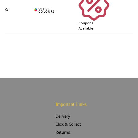
Coupons
Available
Important Links
Delivery
Click & Collect
Returns