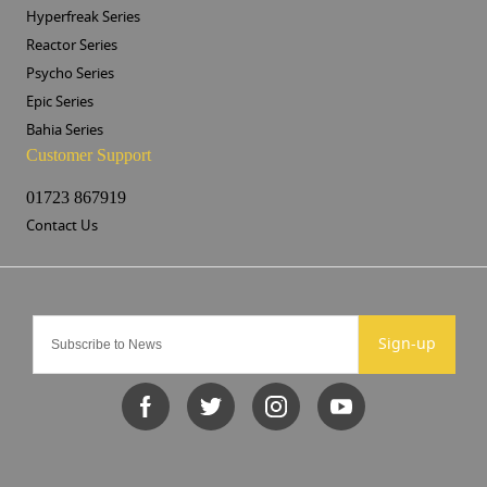
Hyperfreak Series
Reactor Series
Psycho Series
Epic Series
Bahia Series
Customer Support
01723 867919
Contact Us
Sign-up