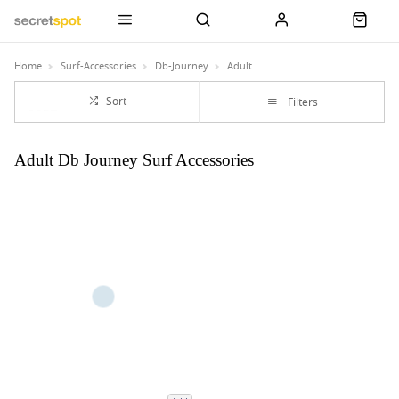
Home
Surf-Accessories
Db-Journey
Adult
Sort
Filters
Adult Db Journey Surf Accessories