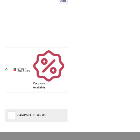
Add
Coupons
Available
COMPARE PRODUCT