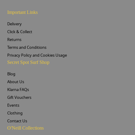
Important Links
Delivery
Click & Collect
Returns
Terms and Conditions
Privacy Policy and Cookies Usage
Secret Spot Surf Shop
Blog
About Us
Klarna FAQs
Gift Vouchers
Events
Clothing
Contact Us
O'Neill Collections