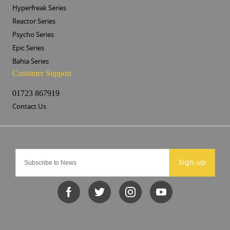
Hyperfreak Series
Reactor Series
Psycho Series
Epic Series
Bahia Series
Customer Support
01723 867919
Contact Us
Sign-up