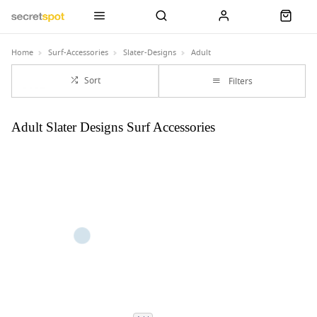
Home
Surf-Accessories
Slater-Designs
Adult
Sort
Filters
Adult Slater Designs Surf Accessories