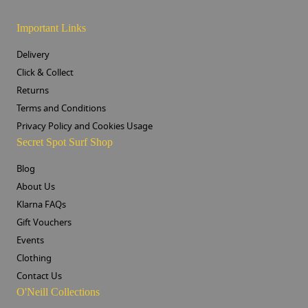
Important Links
Delivery
Click & Collect
Returns
Terms and Conditions
Privacy Policy and Cookies Usage
Secret Spot Surf Shop
Blog
About Us
Klarna FAQs
Gift Vouchers
Events
Clothing
Contact Us
O'Neill Collections