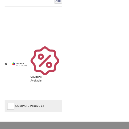
Add
Coupons
Available
COMPARE PRODUCT