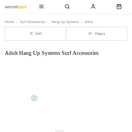
Home
Surf-Accessories
Hang-Up-Systems
Adult
Sort
Filters
Adult Hang Up Systems Surf Accessories