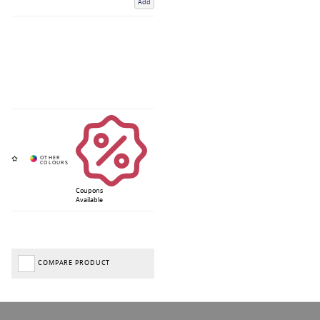
Add
Coupons
Available
COMPARE PRODUCT