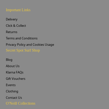
Important Links
Delivery
Click & Collect
Returns
Terms and Conditions
Privacy Policy and Cookies Usage
Secret Spot Surf Shop
Blog
About Us
Klarna FAQs
Gift Vouchers
Events
Clothing
Contact Us
O'Neill Collections