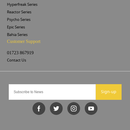
Hyperfreak Series
Reactor Series
Psycho Series
Epic Series
Bahia Series
Customer Support
01723 867919
Contact Us
Sign-up