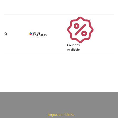
Coupons
Available
Important Links