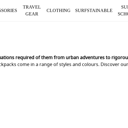
TRAVEL
SU
SSORIES
CLOTHING
SURFSTAINABLE
GEAR
SCH
uations required of them from urban adventures to rigorous
ckpacks come in a range of styles and colours. Discover ou