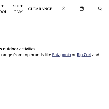
RF
SURF
CLEARANCE
OOL
CAM
 outdoor activities.
r range from top brands like
Patagonia
or
Rip Curl
and