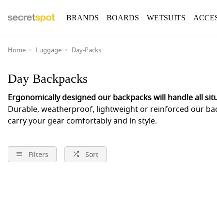
BRANDS
BOARDS
WETSUITS
ACCE
Home
Luggage
Day-Packs
Day Backpacks
Ergonomically designed our backpacks will handle all sit
Durable, weatherproof, lightweight or reinforced our ba
carry your gear comfortably and in style.
Filters
Sort