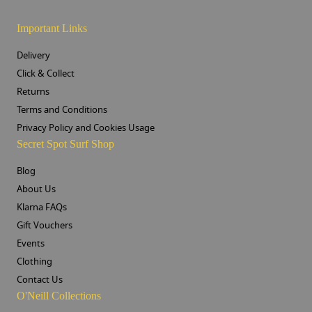
Important Links
Delivery
Click & Collect
Returns
Terms and Conditions
Privacy Policy and Cookies Usage
Secret Spot Surf Shop
Blog
About Us
Klarna FAQs
Gift Vouchers
Events
Clothing
Contact Us
O'Neill Collections