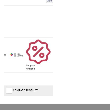
Add
Coupons
Available
COMPARE PRODUCT