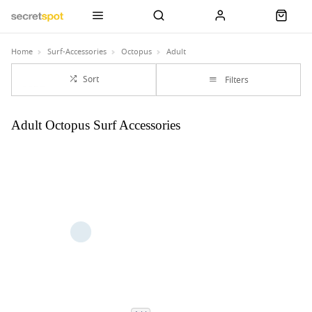
Home
Surf-Accessories
Octopus
Adult
Sort
Filters
Adult Octopus Surf Accessories