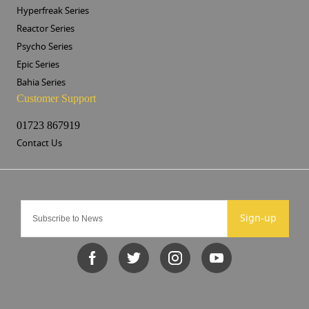
Hyperfreak Series
Reactor Series
Psycho Series
Epic Series
Bahia Series
Customer Support
01723 867919
Contact Us
Sign-up