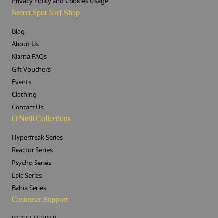
Privacy Policy and Cookies Usage
Secret Spot Surf Shop
Blog
About Us
Klarna FAQs
Gift Vouchers
Events
Clothing
Contact Us
O'Neill Collections
Hyperfreak Series
Reactor Series
Psycho Series
Epic Series
Bahia Series
Customer Support