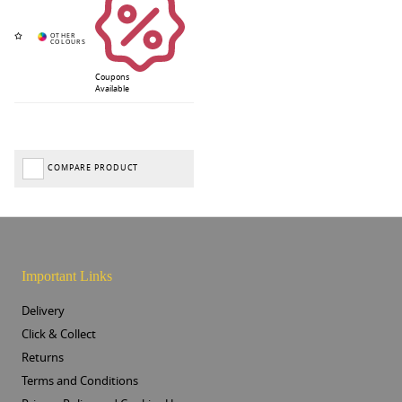
Coupons
Available
COMPARE PRODUCT
Important Links
Delivery
Click & Collect
Returns
Terms and Conditions