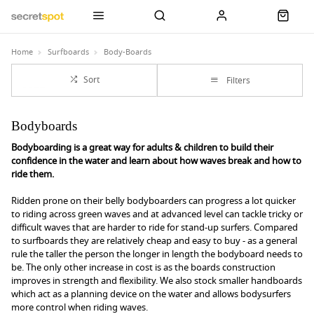
Home
Surfboards
Body-Boards
Sort
Filters
Bodyboards
Bodyboarding is a great way for adults & children to build their
confidence in the water and learn about how waves break and how to
ride them.
Ridden prone on their belly bodyboarders can progress a lot quicker
to riding across green waves and at advanced level can tackle tricky or
difficult waves that are harder to ride for stand-up surfers. Compared
to surfboards they are relatively cheap and easy to buy - as a general
rule the taller the person the longer in length the bodyboard needs to
be. The only other increase in cost is as the boards construction
improves in strength and flexibility. We also stock smaller handboards
which act as a planning device on the water and allows bodysurfers
more control when riding waves.