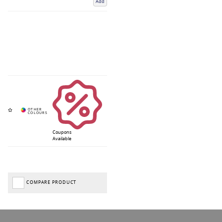
Add
Coupons
Available
COMPARE PRODUCT