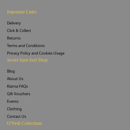
Important Links
Delivery
Click & Collect
Returns
Terms and Conditions
Privacy Policy and Cookies Usage
Secret Spot Surf Shop
Blog
About Us
Klarna FAQs
Gift Vouchers
Events
Clothing
Contact Us
O'Neill Collections