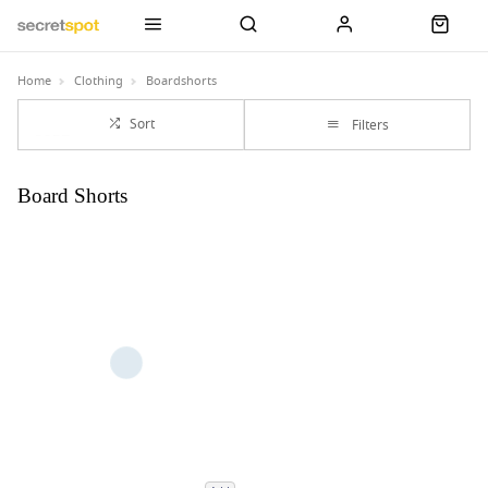
Home
Clothing
Boardshorts
Sort
Filters
Board Shorts