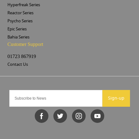
Hyperfreak Series
Reactor Series
Psycho Series
Epic Series
Bahia Series
Customer Support
01723 867919
Contact Us
Sign-up