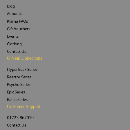
Blog
About Us
Klarna FAQs
Gift Vouchers
Events
Clothing
Contact Us
O'Neill Collections
Hyperfreak Series
Reactor Series
Psycho Series
Epic Series
Bahia Series
Customer Support
01723 867919
Contact Us