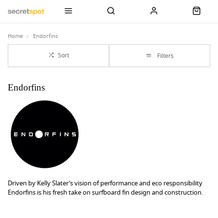
Home
Endorfins
Sort
Filters
Endorfins
Driven by Kelly Slater’s vision of performance and eco responsibility
Endorfins is his fresh take on surfboard fin design and construction.