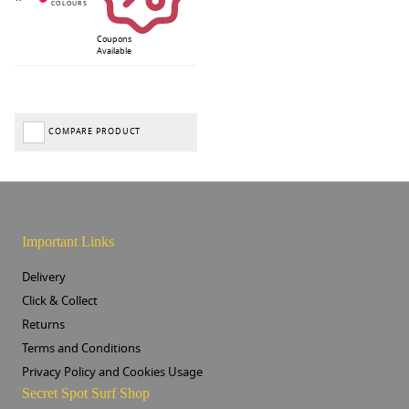
Coupons
Available
COMPARE PRODUCT
Important Links
Delivery
Click & Collect
Returns
Terms and Conditions
Privacy Policy and Cookies Usage
Secret Spot Surf Shop