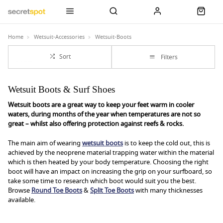
Home
Wetsuit-Accessories
Wetsuit-Boots
Sort
Filters
Wetsuit Boots & Surf Shoes
Wetsuit boots are a great way to keep your feet warm in cooler
waters, during months of the year when temperatures are not so
great – whilst also offering protection against reefs & rocks.
The main aim of wearing
wetsuit boots
is to keep the cold out, this is
achieved by the neoprene material trapping water within the material
which is then heated by your body temperature. Choosing the right
boot will have an impact on increasing the grip on your surfboard, so
take some time to research which boot would suit you the best.
Browse
Round Toe Boots
&
Split Toe Boots
with many thicknesses
available.