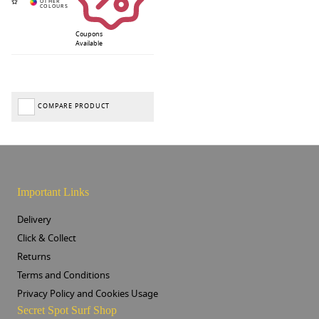
Coupons
Available
COMPARE PRODUCT
Important Links
Delivery
Click & Collect
Returns
Terms and Conditions
Privacy Policy and Cookies Usage
Secret Spot Surf Shop