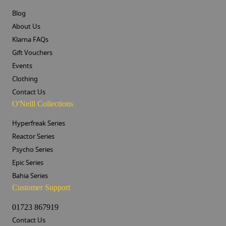
Blog
About Us
Klarna FAQs
Gift Vouchers
Events
Clothing
Contact Us
O'Neill Collections
Hyperfreak Series
Reactor Series
Psycho Series
Epic Series
Bahia Series
Customer Support
01723 867919
Contact Us