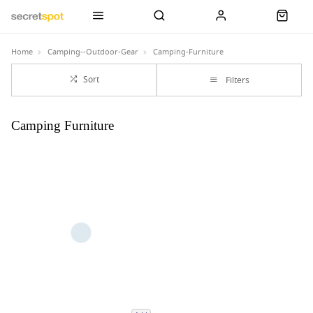
Home
Camping--Outdoor-Gear
Camping-Furniture
Sort
Filters
Camping Furniture