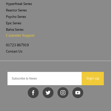
Hyperfreak Series
Reactor Series
Psycho Series
Epic Series
Bahia Series
Customer Support
01723 867919
Contact Us
Sign-up