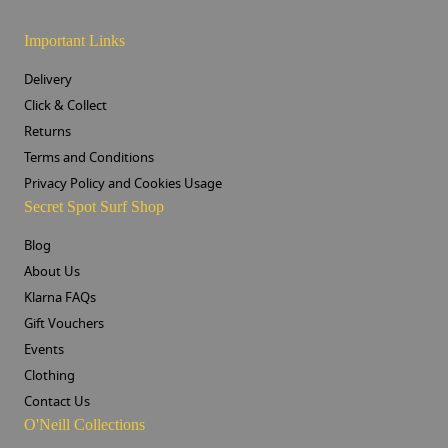
Important Links
Delivery
Click & Collect
Returns
Terms and Conditions
Privacy Policy and Cookies Usage
Secret Spot Surf Shop
Blog
About Us
Klarna FAQs
Gift Vouchers
Events
Clothing
Contact Us
O'Neill Collections