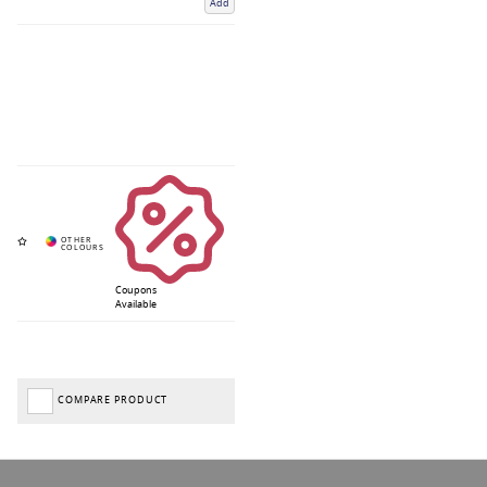
Add
Coupons
Available
COMPARE PRODUCT