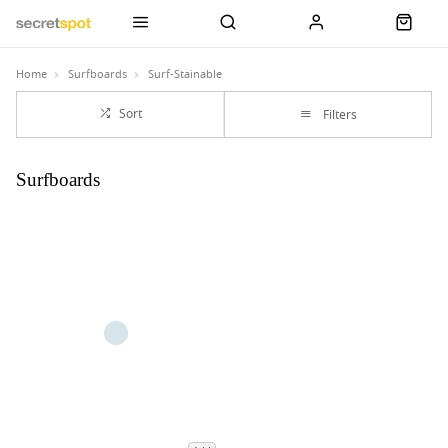
Home
Surfboards
Surf-Stainable
Sort
Filters
Surfboards