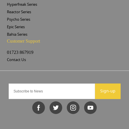
Hyperfreak Series
Reactor Series
Psycho Series
Epic Series
Bahia Series
Customer Support
01723 867919
Contact Us
Sign-up