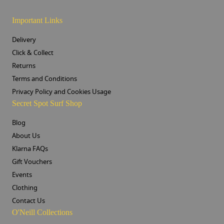
Important Links
Delivery
Click & Collect
Returns
Terms and Conditions
Privacy Policy and Cookies Usage
Secret Spot Surf Shop
Blog
About Us
Klarna FAQs
Gift Vouchers
Events
Clothing
Contact Us
O'Neill Collections