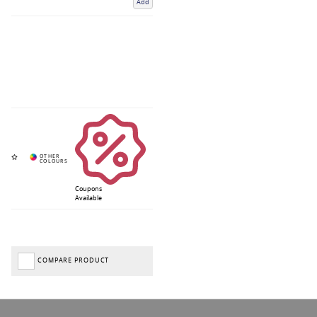
Add
Coupons
Available
COMPARE PRODUCT