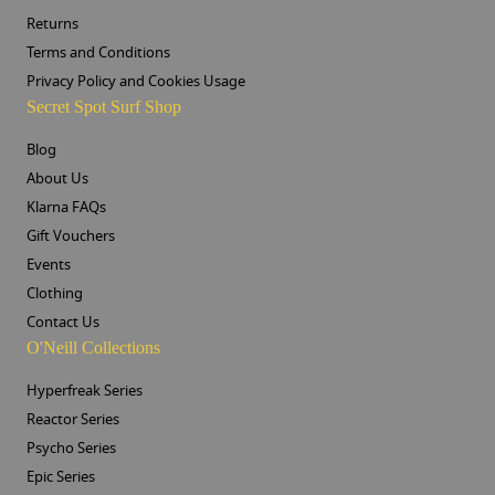
Returns
Terms and Conditions
Privacy Policy and Cookies Usage
Secret Spot Surf Shop
Blog
About Us
Klarna FAQs
Gift Vouchers
Events
Clothing
Contact Us
O'Neill Collections
Hyperfreak Series
Reactor Series
Psycho Series
Epic Series