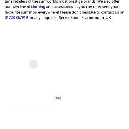
time retailers of the surf worlds most prestige brands. We also offer
our own line of
clothing
and
accessories
so you can represent your
favourite surf shop everywhere! Please don't hesitate to contact us on
01723 867919
for any enquiries. Secret Spot - Scarborough, UK.
Add