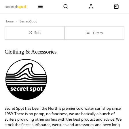
Home
Secret-Spot
Sort
Filters
Clothing & Accessories
Secret Spot has been the North's premier cold water surf shop since
1989. There is no pomp, no fanciness, we are basically a bunch of
surfers providing other surfers with the best product and advice. We
stock the finest surfboards, wetsuits and accessories and been long