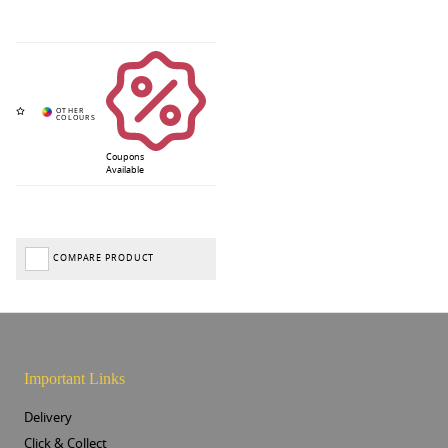
Coupons
Available
COMPARE PRODUCT
Important Links
Delivery
Click & Collect