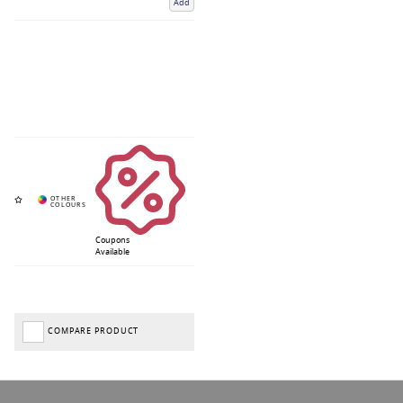
Add
Coupons
Available
COMPARE PRODUCT