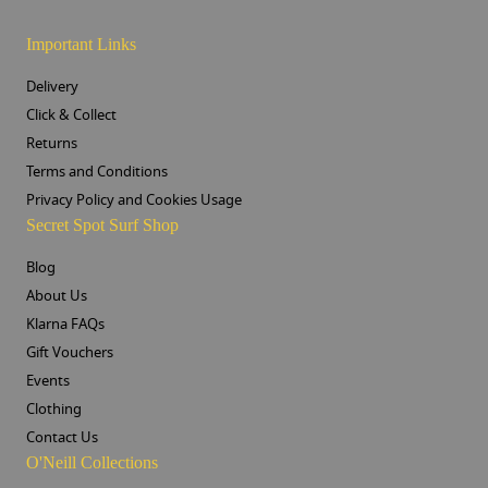
Important Links
Delivery
Click & Collect
Returns
Terms and Conditions
Privacy Policy and Cookies Usage
Secret Spot Surf Shop
Blog
About Us
Klarna FAQs
Gift Vouchers
Events
Clothing
Contact Us
O'Neill Collections