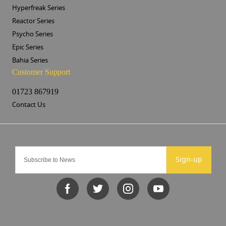
Hyperfreak Series
Reactor Series
Psycho Series
Epic Series
Bahia Series
Customer Support
01723 867919
Contact Us
Sign-up