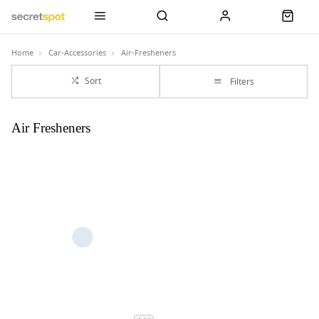
Home
Car-Accessories
Air-Fresheners
Sort
Filters
Air Fresheners