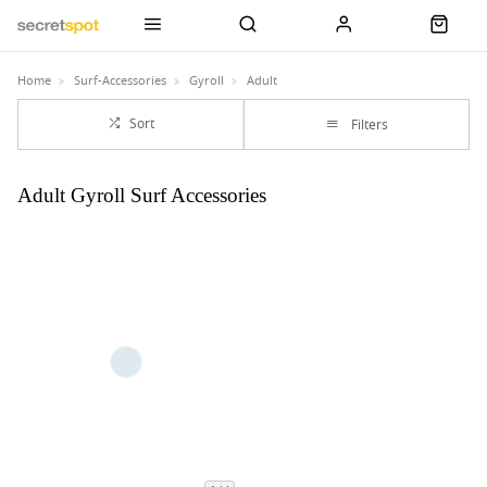
Home
Surf-Accessories
Gyroll
Adult
Sort
Filters
Adult Gyroll Surf Accessories