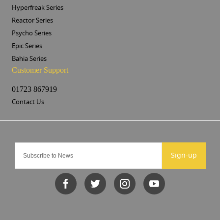
Hyperfreak Series
Reactor Series
Psycho Series
Epic Series
Bahia Series
Customer Support
01723 867919
Contact Us
Sign-up