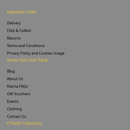
Important Links
Delivery
Click & Collect
Returns
Terms and Conditions
Privacy Policy and Cookies Usage
Secret Spot Surf Shop
Blog
About Us
Klarna FAQs
Gift Vouchers
Events
Clothing
Contact Us
O'Neill Collections