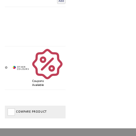
Add
Coupons
Available
COMPARE PRODUCT