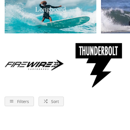
Longboard
Filters
Sort