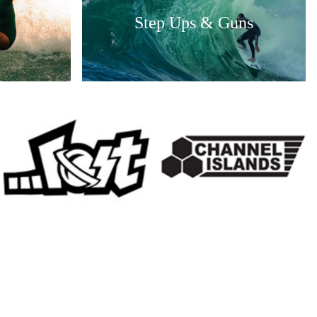
Step Ups & Guns