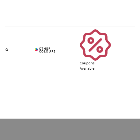
Coupons
Available