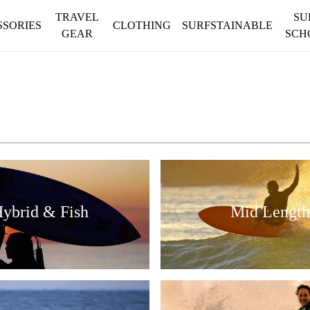
TRAVEL
SU
SSORIES
CLOTHING
SURFSTAINABLE
GEAR
SCH
ybrid & Fish
Mid Length