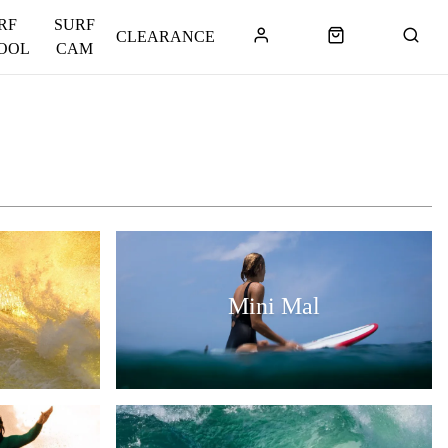
RF
SURF
CLEARANCE
OOL
CAM
Mini Mal