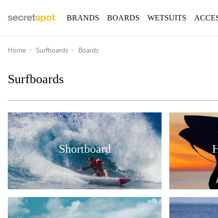
BRANDS
BOARDS
WETSUITS
ACCE
Home
Surfboards
Boards
Surfboards
Shortboard
H