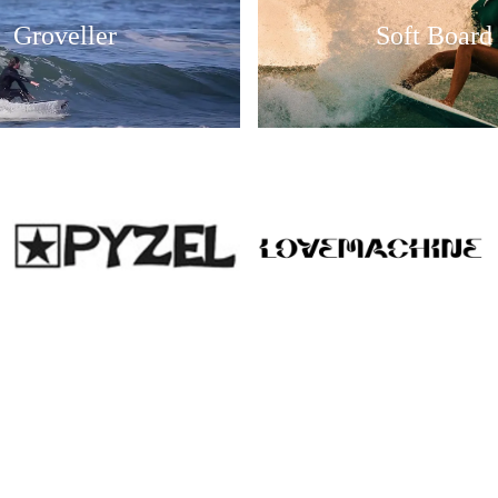
Groveller
Soft Board