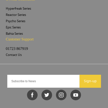
Hyperfreak Series
Reactor Series
Psycho Series
Epic Series
Bahia Series
Customer Support
01723 867919
Contact Us
Sign-up