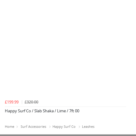
£199.99
£320.00
Happy Surf Co / Slab Shaka / Lime / 7ft 00
Home
Surf Accessories
Happy Surf Co
Leashes