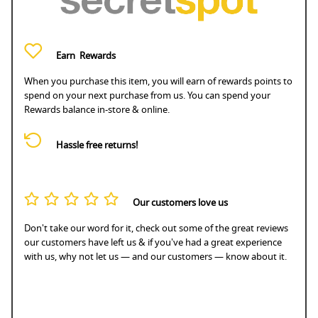
Earn
Rewards
When you purchase this item, you will earn
of rewards points to
spend on your next purchase from us. You can spend your
Rewards balance in-store & online.
Hassle free returns!
Our customers love us
Don't take our word for it, check out some of the great reviews
our customers have left us & if you've had a great experience
with us, why not let us — and our customers — know about it.