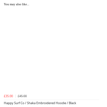
You may also like...
£35.00
£45.00
Happy Surf Co / Shaka Embroidered Hoodie / Black