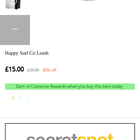
Happy Surf Co Leash
£15.00
£25.00
40% off
Earn
in Customer Rewards when you buy this item today