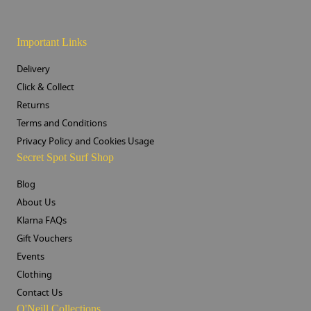
Important Links
Delivery
Click & Collect
Returns
Terms and Conditions
Privacy Policy and Cookies Usage
Secret Spot Surf Shop
Blog
About Us
Klarna FAQs
Gift Vouchers
Events
Clothing
Contact Us
O'Neill Collections