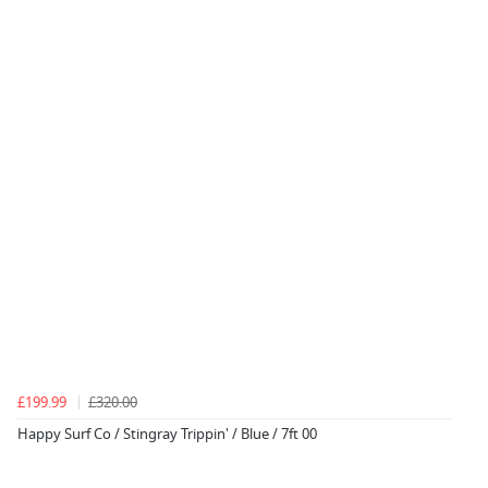
£199.99
£320.00
Happy Surf Co / Stingray Trippin' / Blue / 7ft 00