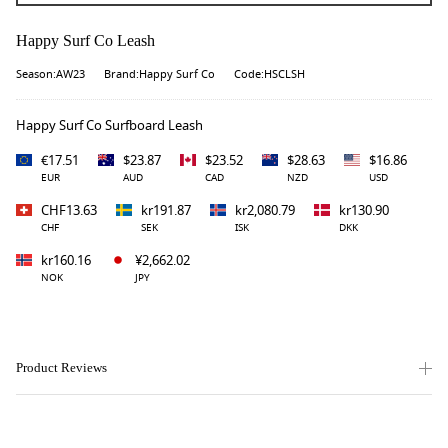
Happy Surf Co Leash
Season:AW23
Brand:Happy Surf Co
Code:HSCLSH
Happy Surf Co Surfboard Leash
€17.51
$23.87
$23.52
$28.63
$16.86
EUR
AUD
CAD
NZD
USD
CHF13.63
kr191.87
kr2,080.79
kr130.90
CHF
SEK
ISK
DKK
kr160.16
¥2,662.02
NOK
JPY
Product Reviews