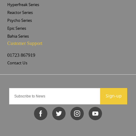
Hyperfreak Series
Reactor Series
Psycho Series
Epic Series
Bahia Series
Customer Support
01723 867919
Contact Us
Sign-up