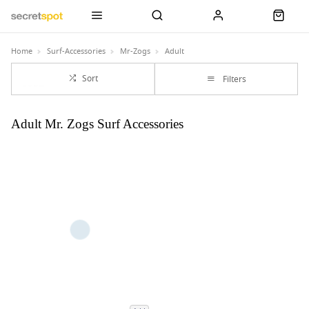
Home
Surf-Accessories
Mr-Zogs
Adult
Sort
Filters
Adult Mr. Zogs Surf Accessories