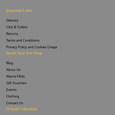
Important Links
Delivery
Click & Collect
Returns
Terms and Conditions
Privacy Policy and Cookies Usage
Secret Spot Surf Shop
Blog
About Us
Klarna FAQs
Gift Vouchers
Events
Clothing
Contact Us
O'Neill Collections