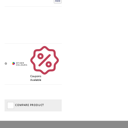
Add
Coupons
Available
COMPARE PRODUCT