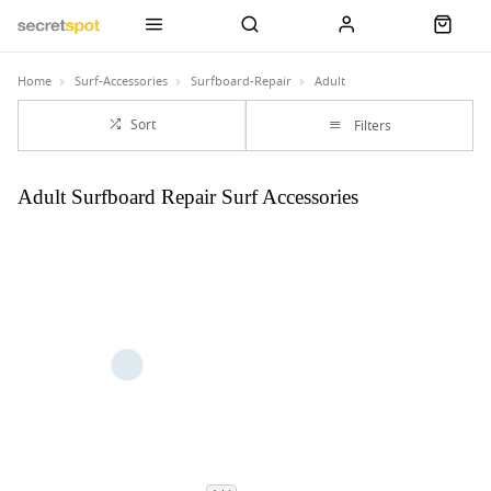
Home
Surf-Accessories
Surfboard-Repair
Adult
Sort
Filters
Adult Surfboard Repair Surf Accessories