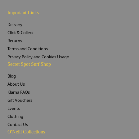
Important Links
Delivery
Click & Collect
Returns
Terms and Conditions
Privacy Policy and Cookies Usage
Secret Spot Surf Shop
Blog
About Us
Klarna FAQs
Gift Vouchers
Events
Clothing
Contact Us
O'Neill Collections