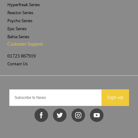
Hyperfreak Series
Reactor Series
Psycho Series
Epic Series
Bahia Series
Customer Support
01723 867919
Contact Us
Sign-up