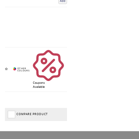
Add
Coupons
Available
COMPARE PRODUCT