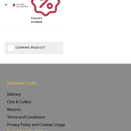
Coupons
Available
COMPARE PRODUCT
Important Links
Delivery
Click & Collect
Returns
Terms and Conditions
Privacy Policy and Cookies Usage