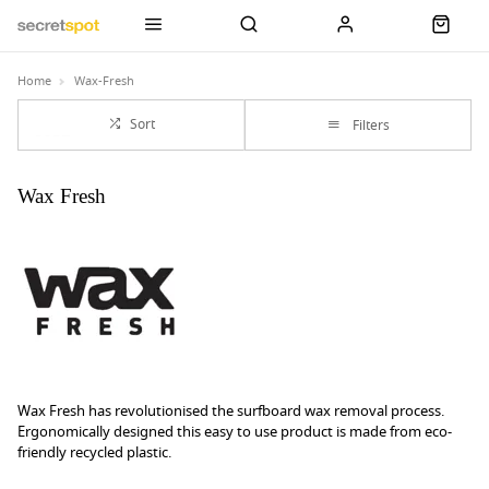
Home
Wax-Fresh
Sort
Filters
Wax Fresh
Wax Fresh has revolutionised the surfboard wax removal process.
Ergonomically designed this easy to use product is made from eco-
friendly recycled plastic.