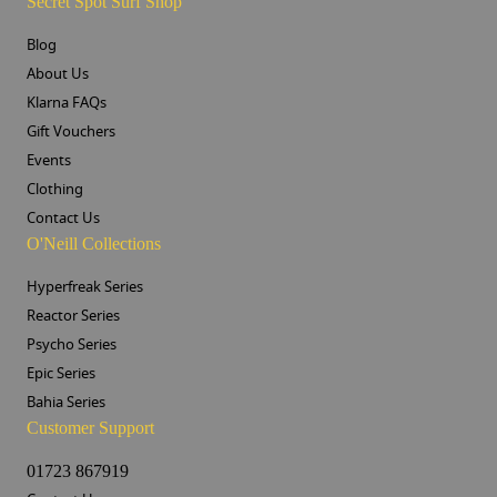
Secret Spot Surf Shop
Blog
About Us
Klarna FAQs
Gift Vouchers
Events
Clothing
Contact Us
O'Neill Collections
Hyperfreak Series
Reactor Series
Psycho Series
Epic Series
Bahia Series
Customer Support
01723 867919